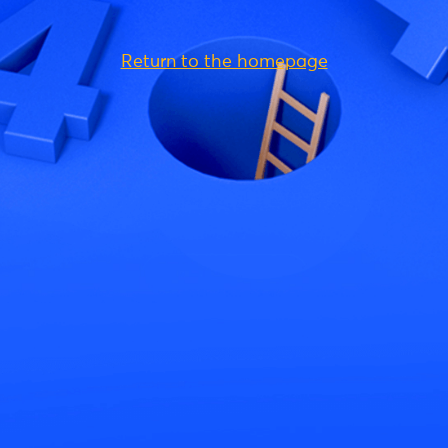
Return to the homepage