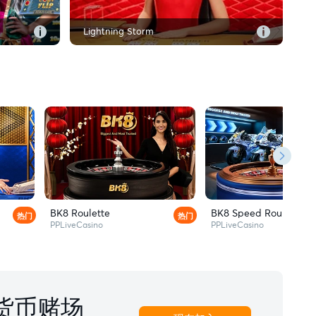
Lightning Storm
BK8 Speed Roulette
BK8 Vietnamese Speed Baccarat
热门
热门
PPLiveCasino
PPLiveCasino
货币赌场