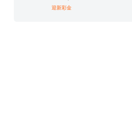
Game Play / Blackjack
*n*k*
迎新彩金
AE Casino / Baccarat
s***n*
WM Casino / Baccarat
m*a*k
SA Gaming / Sic Bo
n*bi*a
Big Gaming / Roulette
*n***w
Dream Gaming / Roulette
*a*s*
SA Gaming / Sic Bo
z*n**i
Game Play / Blackjack
k**t*y
SA Gaming / Sic Bo
s*m*l
Playtech / Roulette
c***m*