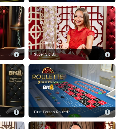
Super Sic Bo
First Person Roulette