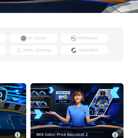
W Casino
WMCasino
Pretty Gaming
CyberBetX
BK8 Salon Privé Baccarat 2