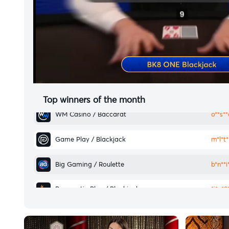
Pragmatic Play / Blackjack
*a*o*
WM Casino / Baccarat
*l***v
Evolution Gaming / Baccarat
m*t**
WM Casino / Baccarat
o**s**
Top winners of the month
Game Play / Blackjack
m*l*t*
Big Gaming / Roulette
b*n**i
Pragmatic Play / Blackjack
*i*o*8
Game Play / Blackjack
*n*k*
AE Casino / Baccarat
s***n*