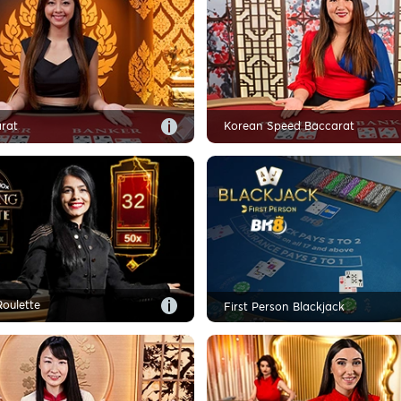
452,121.00
*a
300,557.00
*h**
243,578.00
*s*3*1
arat
Korean Speed Baccarat
508,706.00
*a*
217,164.00
*o*o**o
539,601.00
**l
402,119.00
*a*
Roulette
First Person Blackjack
88,474.00
l*z*4*
450,254.00
*
481,772.00
*w*n*i*