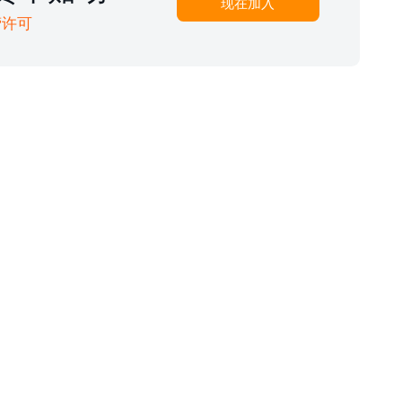
现在加入
营许可