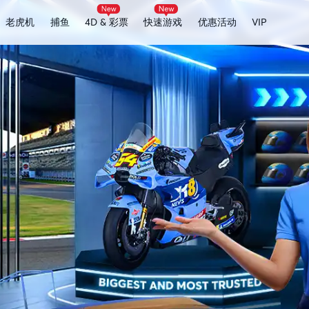
老虎机
捕鱼
4D & 彩票
快速游戏
优惠活动
VIP