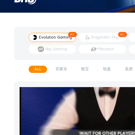
Dream Gaming / Roulette
l*on*
热门
热门
Evolution Gaming
Pragmatic Play
Evolution Gaming / Baccarat
m**a*
Big Gaming
Playtech
Evolution Gaming / Baccarat
t*k*h*
ALL
百家乐
骰宝
轮盘
龙虎
WM Casino / Baccarat
p*t*e
Pragmatic Play / Blackjack
m*gg*
Game Play / Blackjack
*s*i**
Game Play / Blackjack
*e*r*4
AE Casino / Baccarat
s*ee*