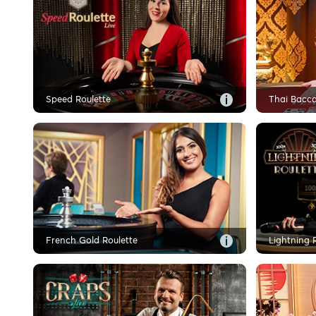
WM Casino / Baccarat
m*a*k
SA Gaming / Sic Bo
n*bi*a
Big Gaming / Roulette
*n***w
Speed Roulette
Thai Bacc
Dream Gaming / Roulette
*a*s*
SA Gaming / Sic Bo
z*n**i
Game Play / Blackjack
k**t*y
SA Gaming / Sic Bo
s*m*l
French Gold Roulette
Lightning 
Playtech / Roulette
c***m*
Pragmatic Play / Blackjack
m*c*o
Game Play / Blackjack
m*8**