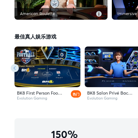
Game Play / Blackjack
*e*r*4
American Roulette
Immersive 
AE Casino / Baccarat
s*ee*
Pragmatic Play / Blackjack
*a*o*
最佳真人娱乐游戏
WM Casino / Baccarat
*l***v
Evolution Gaming / Baccarat
m*t**
WM Casino / Baccarat
o**s**
BK8 Salon Privé Baccarat 2
BK8 Baccarat 1
热门
热门
Game Play / Blackjack
m*l*t*
Evolution Gaming
PPLiveCasino
Big Gaming / Roulette
b*n**i
Pragmatic Play / Blackjack
*i*o*8
150%