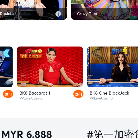
256,060.00
*
Roulette
Crazy Time
295,638.00
36*
522,153.00
b
32,536.00
*p*a
92,335.00
h*w*8
108,364.00
o**
BK8 One BlackJack
BK8 Roulette
热门
热门
487,373.00
*v*
PPLiveCasino
PPLiveCasino
221,371.00
**l*8
65,004.00
*6*
MYR 6,888
#第一加密