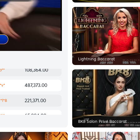
522,153.00
b
32,536.00
*p*a
92,335.00
h*w*8
108,364.00
o**
Lightning Baccarat
487,373.00
*v*
221,371.00
**l*8
65,004.00
*6*
273,602.00
a***o
BK8 Salon Privé Baccarat
239,033.00
a*l*l**g