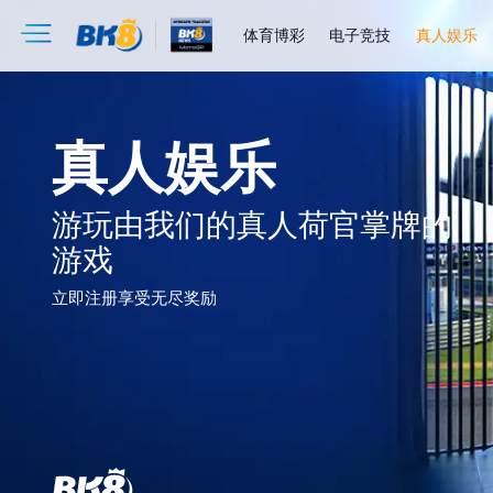
体育博彩
电子竞技
真人娱乐
真人娱乐
游玩由我们的真人荷官掌牌的
游戏
立即注册享受无尽奖励