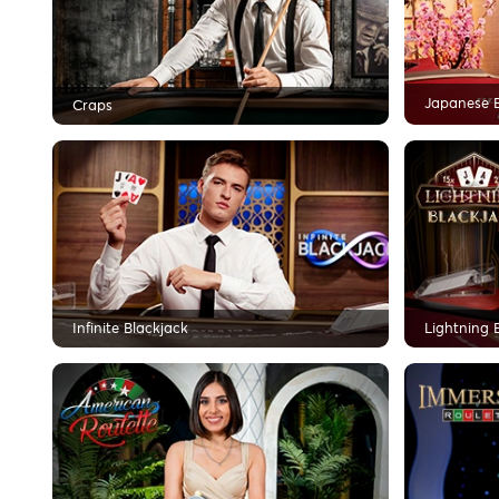
Pragmatic Play / Blackjack
c*le*y
Japanese 
Craps
SA Gaming / Sic Bo
j*s*m*
AE Casino / Baccarat
d*s*o
Dream Gaming / Roulette
l*on*
Evolution Gaming / Baccarat
m**a*
Evolution Gaming / Baccarat
t*k*h*
Infinite Blackjack
Lightning 
WM Casino / Baccarat
p*t*e
Pragmatic Play / Blackjack
m*gg*
Game Play / Blackjack
*s*i**