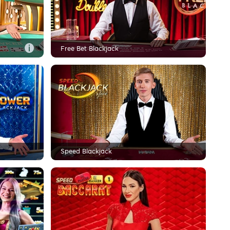
Free Bet Blackjack
Speed Blackjack