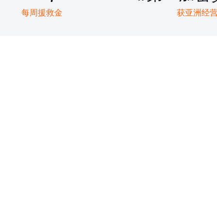
273,602.00
a***o
每周援救金
获亚洲经
239,033.00
a*l*l**g
452,121.00
*a
300,557.00
*h**
243,578.00
*s*3*1
508,706.00
*a*
217,164.00
*o*o**o
539,601.00
**l
402,119.00
*a*
88,474.00
l*z*4*