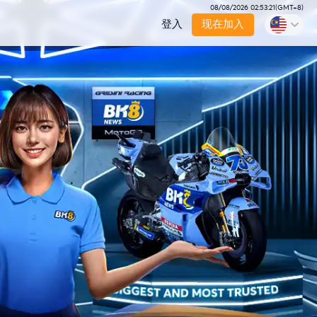
08/08/2026 02:53:23
(
GMT+8
)
登入
现在加入