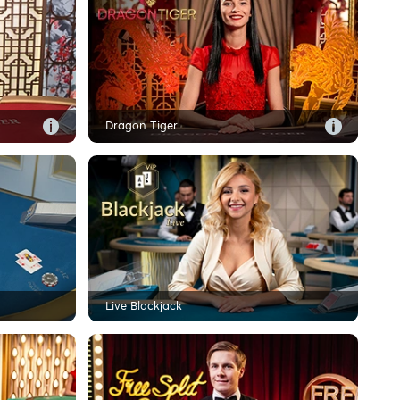
Dragon Tiger
Live Blackjack