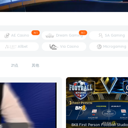
213,064.00
ee
热门
热门
AE Casino
Dream Gaming
SA Gaming
210,386.00
**a*
Allbet
Via Casino
Microgaming
232,770.00
n****9
21点
其他
457,584.00
****m*
336,565.00
e4**
286,881.00
t*r*6*
256,060.00
*
295,638.00
36*
BK8 First Person Football Studio