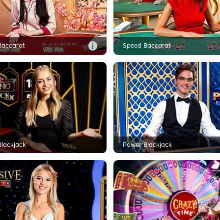
96,799.00
t
Baccarat
Speed Baccarat
139,730.00
*o**
196,599.00
*g
213,064.00
ee
210,386.00
**a*
232,770.00
n****9
Blackjack
Power Blackjack
457,584.00
****m*
336,565.00
e4**
286,881.00
t*r*6*