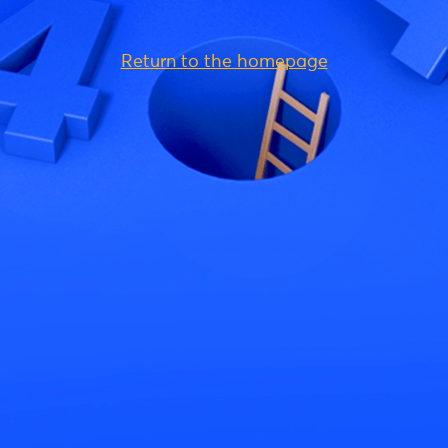
Return to the homepage