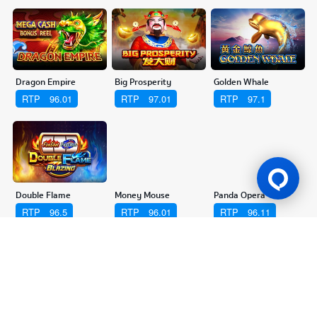
Dragon Empire
Big Prosperity
Golden Whale
RTP
96.01
RTP
97.01
RTP
97.1
Double Flame
Money Mouse
Panda Opera
RTP
96.5
RTP
96.01
RTP
96.11
Kong The Striker
Magical Lamp
Mr Chu Tycoon