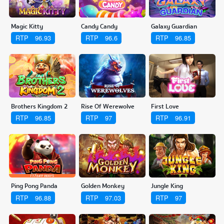
Magic Kitty
Candy Candy
Galaxy Guardian
RTP
96.93
RTP
96.6
RTP
96.85
Brothers Kingdom 2
Rise Of Werewolve
First Love
RTP
96.85
RTP
97
RTP
96.91
Ping Pong Panda
Golden Monkey
Jungle King
RTP
96.88
RTP
97.03
RTP
97