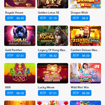
Royale House
Golden Lotus SE
Dragon Wish
RTP
96.45
RTP
97.15
RTP
96.8
Gold Panther
Legacy Of Kong Maxways
Caishen Deluxe Maxways
RTP
97.01
RTP
96.42
RTP
96.59
888
Lucky Meow
Wild Wet Win
RTP
96.09
RTP
97.01
RTP
96.59