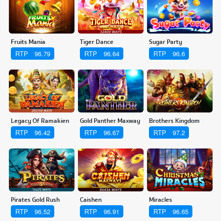
Fruits Mania
Tiger Dance
Sugar Party
RTP
96.79
RTP
96.64
RTP
96.6
Legacy Of Ramakien
Gold Panther Maxway
Brothers Kingdom
RTP
96.42
RTP
96.67
RTP
97.2
Pirates Gold Rush
Caishen
Miracles
RTP
96.52
RTP
96.91
RTP
96.65