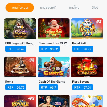
เกมทั้งหมด
เกมยอดฮิต
เกมใหม่
slot
BK8 Legacy Of Kong Maxways
Christmas Tree Of Wonders
Royal Katt
RTP
96.42
RTP
96.52
RTP
96.77
Roma
Fiery Sevens
Clash Of The Giants
RTP
96.75
RTP
97.04
RTP
96.7