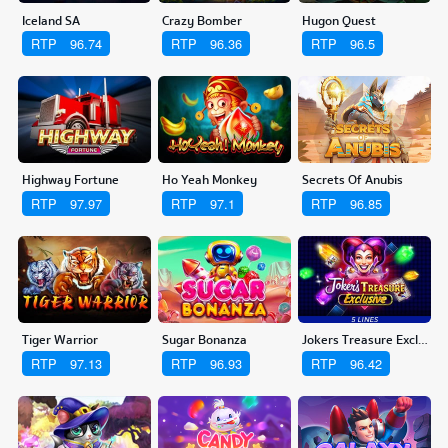
Iceland SA
Crazy Bomber
Hugon Quest
RTP
96.74
RTP
96.36
RTP
96.5
Highway Fortune
Ho Yeah Monkey
Secrets Of Anubis
RTP
97.97
RTP
97.1
RTP
96.85
Tiger Warrior
Sugar Bonanza
Jokers Treasure Exclusive
RTP
97.13
RTP
96.93
RTP
96.42