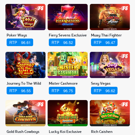
Poker Ways
Fiery Sevens Exclusive
Muay Thai Fighter
RTP
96.61
RTP
96.52
RTP
96.47
Journey To The Wild
Mister Cashmore
Sexy Vegas
RTP
96.55
RTP
96.75
RTP
96.62
Gold Rush Cowboys
Lucky Koi Exclusive
Rich Caishen