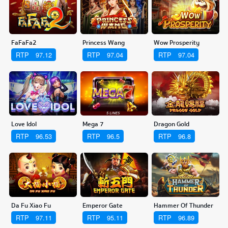
FaFaFa2
Princess Wang
Wow Prosperity
RTP
97.12
RTP
97.04
RTP
97.04
Love Idol
Mega 7
Dragon Gold
RTP
96.53
RTP
96.5
RTP
96.8
Da Fu Xiao Fu
Emperor Gate
Hammer Of Thunder
RTP
97.11
RTP
95.11
RTP
96.89