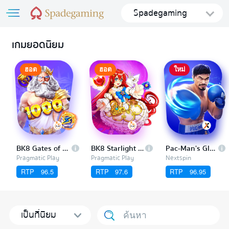
Spadegaming
เกมยอดนิยม
ฮอต
ฮอต
ใหม่
BK8 Gates of Olympus 1000
BK8 Starlight Princess
Pac-Man's Glory
Pragmatic Play
Pragmatic Play
Nextspin
RTP
96.5
RTP
97.6
RTP
96.95
เป็นที่นิยม