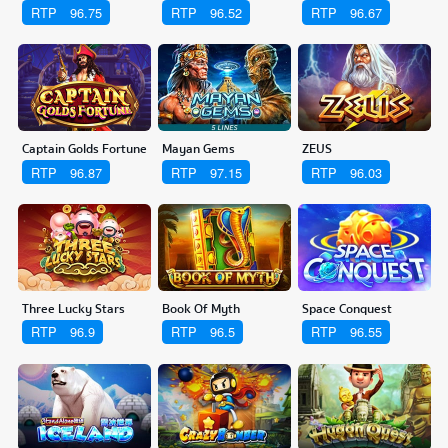
RTP
96.75
RTP
96.52
RTP
96.67
Captain Golds Fortune
Mayan Gems
ZEUS
RTP
96.87
RTP
97.15
RTP
96.03
Three Lucky Stars
Book Of Myth
Space Conquest
RTP
96.9
RTP
96.5
RTP
96.55