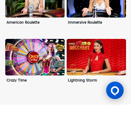
American Roulette
Immersive Roulette
Crazy Time
Lightning Storm
Lesen Permainan