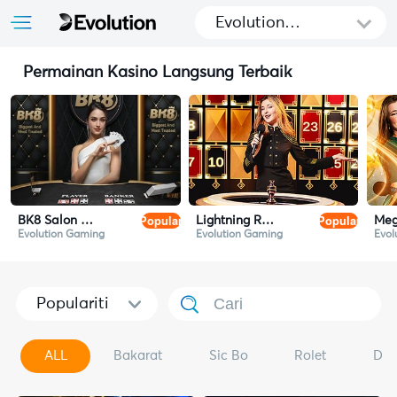
Evolution
Gaming
Permainan Kasino Langsung Terbaik
Popular
Popular
BK8 Salon Prive Baccarat
Lightning Roulette
Meg
Evolution Gaming
Evolution Gaming
Evol
Populariti
ALL
Bakarat
Sic Bo
Rolet
Dra