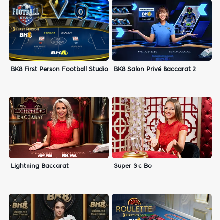
BK8 Salon Privé Baccarat 2
BK8 First Person Football Studio
Lightning Baccarat
Super Sic Bo