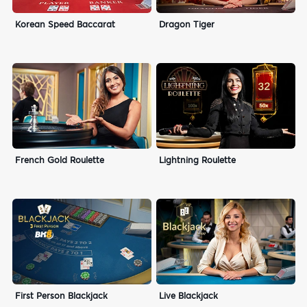
Korean Speed Baccarat
Dragon Tiger
French Gold Roulette
Lightning Roulette
First Person Blackjack
Live Blackjack