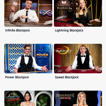
Infinite Blackjack
Lightning Blackjack
Power Blackjack
Speed Blackjack