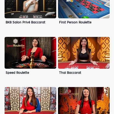
BK8 Salon Privé Baccarat
First Person Roulette
Speed Roulette
Thai Baccarat