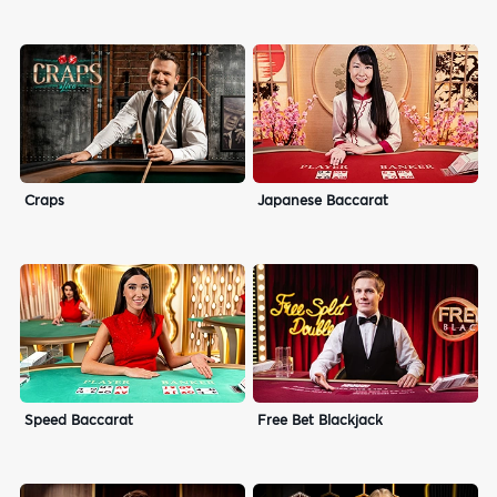
Craps
Japanese Baccarat
Speed Baccarat
Free Bet Blackjack