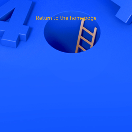
Return to the homepage