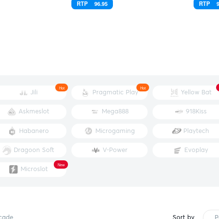
RTP
96.95
RTP
Hot
Hot
Jili
Pragmatic Play
Yellow Bat
Askmeslot
Mega888
918Kiss
Habanero
Microgaming
Playtech
Dragoon Soft
V-Power
Evoplay
New
Microslot
rcade
Sort by
P