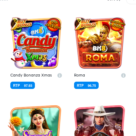
Candy Bonanza Xmas
Roma
RTP
97.93
RTP
96.75