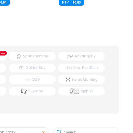
96.84
RTP
96.83
New
Spadegaming
Advantplay
GoldenBay
FastSpin
CQ9
Relax Gaming
Skywind
Rich88
opularity