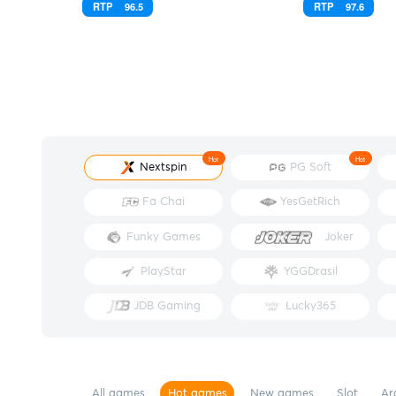
RTP
96.5
RTP
97.6
Hot
Hot
Nextspin
PG Soft
Fa Chai
YesGetRich
Funky Games
Joker
PlayStar
YGGDrasil
JDB Gaming
Lucky365
all games
hot games
new games
slot
a