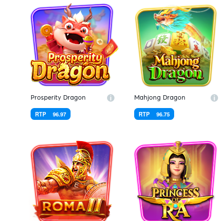
Prosperity Dragon
Mahjong Dragon
RTP
96.97
RTP
96.75