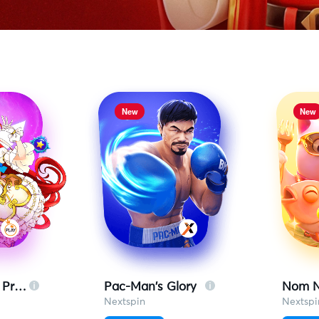
New
New
BK8 Starlight Princess
Pac-Man's Glory
Nextspin
Nextspi