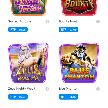
Sacred Fortune
Bounty Hunt
RTP
96.98
RTP
97.03
Zeus Mighty Wealth
Blue Phantom
RTP
96.97
RTP
96.92