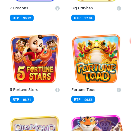
7 Dragons
Big CaiShen
RTP
96.72
RTP
97.04
5 Fortune Stars
Fortune Toad
RTP
96.71
RTP
96.55