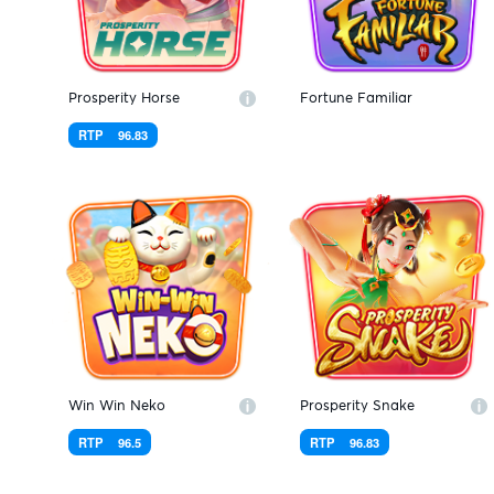
Prosperity Horse
Fortune Familiar
RTP
96.83
Win Win Neko
Prosperity Snake
RTP
96.5
RTP
96.83