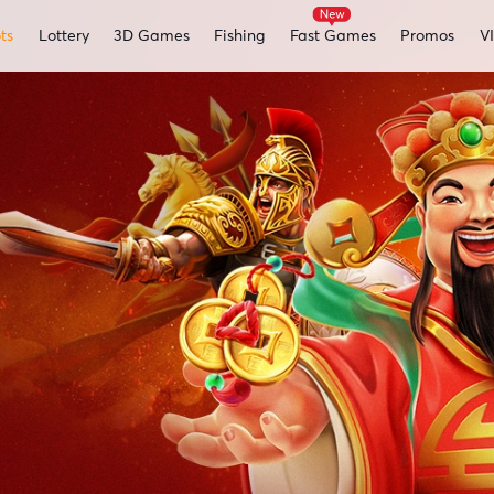
ts
Lottery
3D Games
Fishing
Fast Games
Promos
V