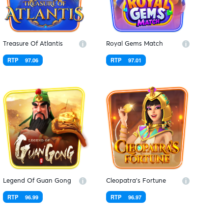
Treasure Of Atlantis
Royal Gems Match
RTP
97.06
RTP
97.01
Legend Of Guan Gong
Cleopatra's Fortune
RTP
96.99
RTP
96.97