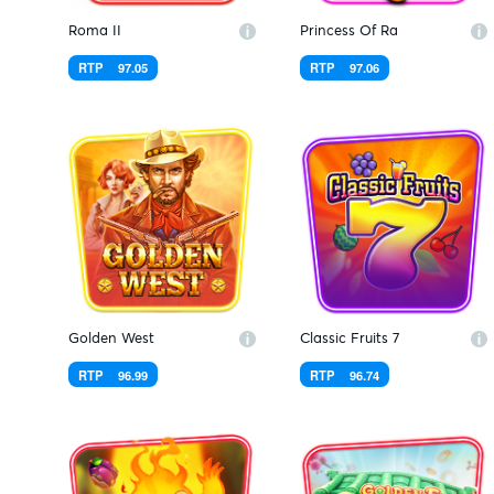
Roma II
Princess Of Ra
RTP
97.05
RTP
97.06
Golden West
Classic Fruits 7
RTP
96.99
RTP
96.74