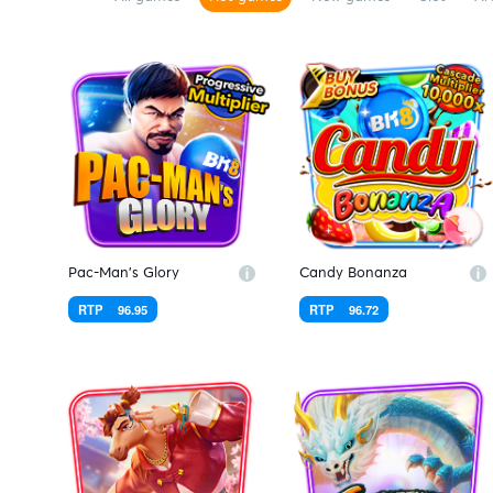
Pac-Man's Glory
Candy Bonanza
RTP
96.95
RTP
96.72