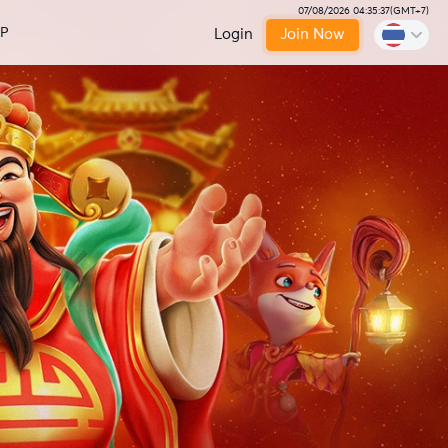
07/08/2026 04:35:39
(
GMT+7
)
IP
Login
Join Now