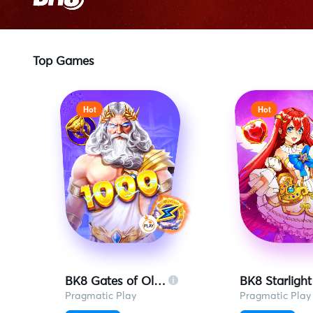
Top Games
Hot
Hot
BK8 Gates of Olympus 1000
Pragmatic Play
Pragmatic Play