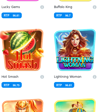
Lucky Gems
Buffalo King
RTP
96.81
RTP
96.7
Hot Smash
Lightning Woman
RTP
96.75
RTP
96.81