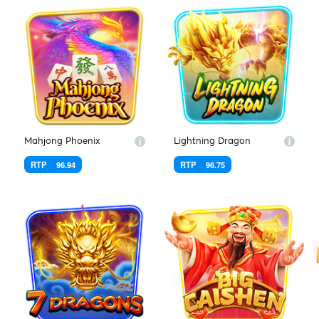
Mahjong Phoenix
Lightning Dragon
RTP
96.94
RTP
96.75