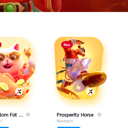
New
Nom Nom Fat Cat
Prosperity Horse
n
Nextspin