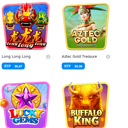
Long Long Long
Aztec Gold Treasure
RTP
96.87
RTP
96.98