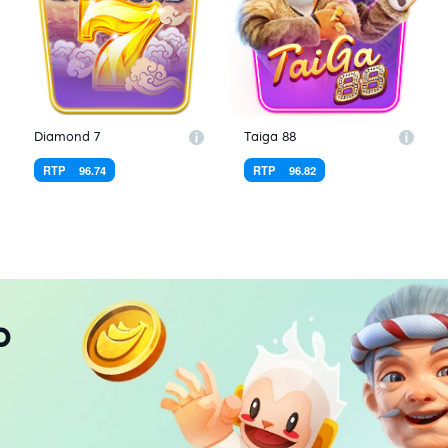
Diamond 7
Taiga 88
RTP
96.74
RTP
96.82
p