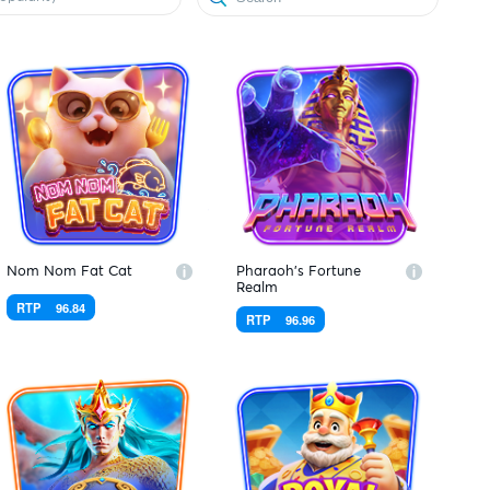
Nom Nom Fat Cat
Pharaoh's Fortune
Realm
RTP
96.84
RTP
96.96