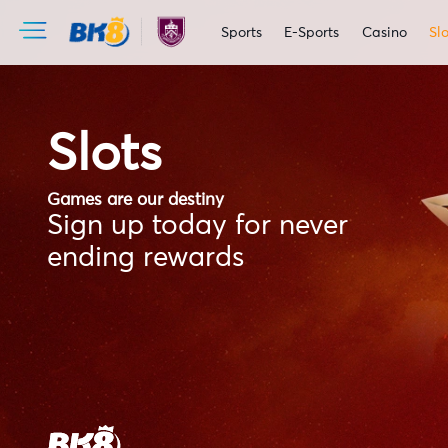
Sports
E-Sports
Casino
Slo
Slots
Games are our destiny
Sign up today for never
ending rewards