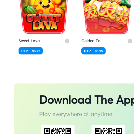
Sweet Lava
Golden Fa
RTP
96.77
RTP
96.95
Download The Ap
Play everywhere at anytime