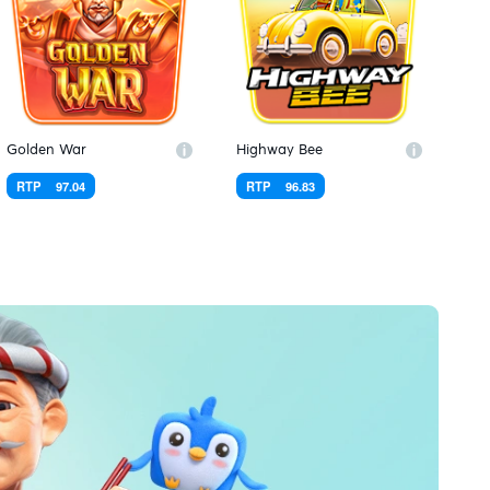
Golden War
Highway Bee
RTP
97.04
RTP
96.83