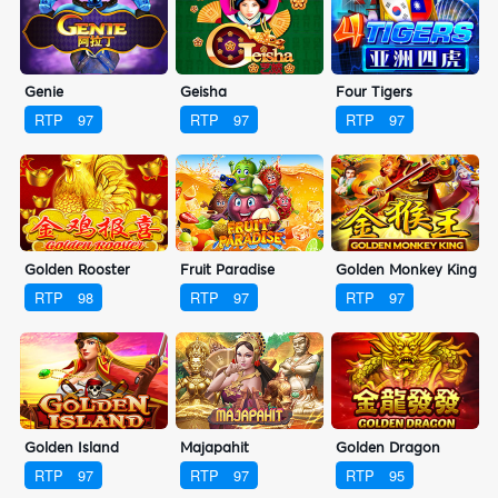
Genie
Geisha
Four Tigers
RTP
97
RTP
97
RTP
97
Golden Rooster
Fruit Paradise
Golden Monkey King
RTP
98
RTP
97
RTP
97
Golden Island
Majapahit
Golden Dragon
RTP
97
RTP
97
RTP
95