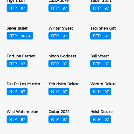
Nugget Hunter
Mayan Gems
Octagon Gem 2
RTP
97
RTP
97.15
RTP
97
Water Margin
Super Fortune Crown
Fire Reign
RTP
94.98
RTP
97
RTP
97
Money Vault
Mythical Sand
Fire Reel
RTP
97
RTP
96
RTP
97
Tigers Lair
Lucky Joker
Super Stars
RTP
97
RTP
97
RTP
97
Silver Bullet
Winter Sweet
Tsai Shen Gift