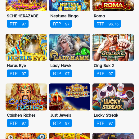
SCHEHERAZADE
Neptune Bingo
Roma
RTP
97
RTP
97
RTP
96.75
Horus Eye
Lady Hawk
Ong Bak 2
RTP
97
RTP
97
RTP
97
Caishen Riches
Just Jewels
Lucky Streak
RTP
97
RTP
97
RTP
97