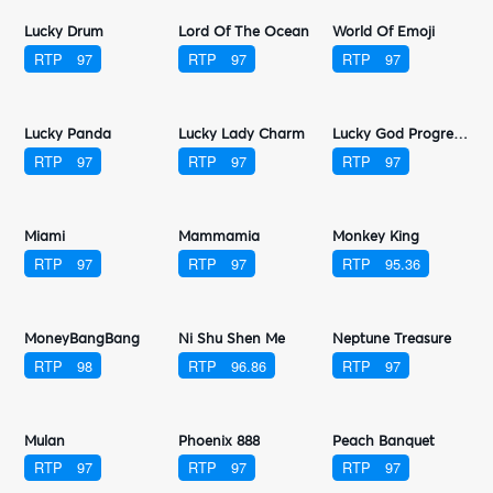
Jin Fu Xing Yun
Santa's Workshop
Beach Life
RTP
97
RTP
97
RTP
93.25
Mythological
Feng Huang
Jungle Island
RTP
97
RTP
97
RTP
97
Lions Dance
Lucky God Progressive
Lucky God
RTP
97
RTP
97
RTP
97
Lucky Drum
Lord Of The Ocean
World Of Emoji
RTP
97
RTP
97
RTP
97