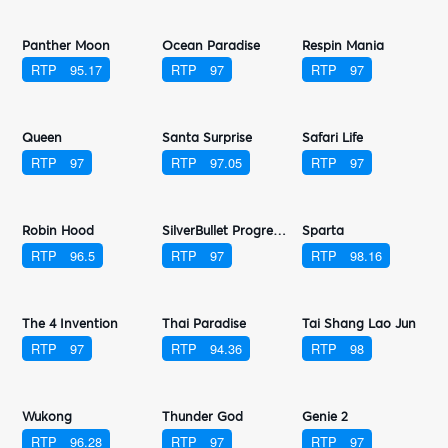
Lucky Panda
Lucky Lady Charm
Lucky God Progressive 2
RTP
97
RTP
97
RTP
97
Miami
Mammamia
Monkey King
RTP
97
RTP
97
RTP
95.36
MoneyBangBang
Ni Shu Shen Me
Neptune Treasure
RTP
98
RTP
96.86
RTP
97
Mulan
Phoenix 888
Peach Banquet
RTP
97
RTP
97
RTP
97
Panther Moon
Ocean Paradise
Respin Mania
RTP
95.17
RTP
97
RTP
97