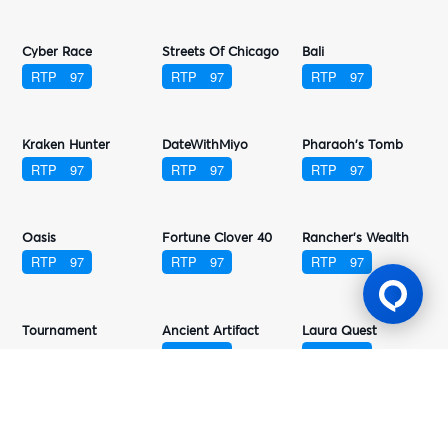
Trick Or Treat
Pan Jin Lian2
Roma Deluxe
RTP
97
RTP
97
RTP
97
Chocolate Shop
The Legend Of White Snake
Huang Fei Hong
RTP
97
RTP
97
RTP
97
Sour Candy
Love Letter
Golden Sea
RTP
97
RTP
97
RTP
97
Pubg
Bounty Hunter
Ocean Spray
RTP
97
RTP
97
RTP
96
Cyber Race
Streets Of Chicago
Bali
RTP
97
RTP
97
RTP
97