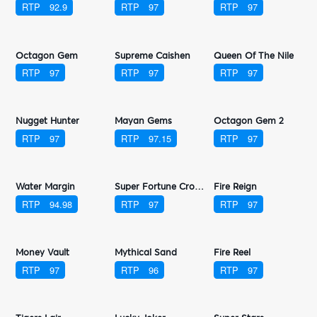
Wild Spirit
Wild Giant Panda
White Snake
RTP
97
RTP
97
RTP
97
Zhao Cai Jin Bao
Yggdrasil
Xuan Pu Lian Huan
RTP
95.99
RTP
97
RTP
97.03
Dragon's Realm
Safari Heat
Flames Of Fortune
RTP
96
RTP
96.16
RTP
97
Lucky Rooster
Pan Jin Lian
Water Reel
RTP
92.9
RTP
97
RTP
97
Octagon Gem
Supreme Caishen
Queen Of The Nile
RTP
97
RTP
97
RTP
97