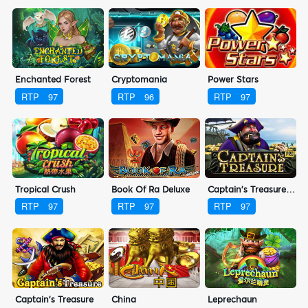
Enchanted Forest
Cryptomania
Power Stars
RTP
97
RTP
96
RTP
97
Tropical Crush
Book Of Ra Deluxe
Captain's Treasure Pro
RTP
97
RTP
97
RTP
97
Captain's Treasure
China
Leprechaun