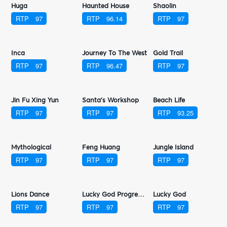
RTP
97
RTP
97
RTP
97
Huga
Haunted House
Shaolin
RTP
97
RTP
96.14
RTP
97
Inca
Journey To The West
Gold Trail
RTP
97
RTP
96.47
RTP
97