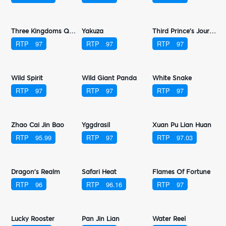
Queen
Santa Surprise
Safari Life
RTP
97
RTP
97.05
RTP
97
Robin Hood
SilverBullet Progressive
Sparta
RTP
96.5
RTP
97
RTP
98.16
The 4 Invention
Thai Paradise
Tai Shang Lao Jun
RTP
97
RTP
94.36
RTP
98
Wukong
Thunder God
Genie 2
RTP
96.28
RTP
97
RTP
97
Three Kingdoms Quest
Yakuza
Third Prince's Journey
RTP
97
RTP
97
RTP
97