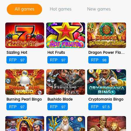
all games
hot games
new games
s
Sizzling Hot
Hot Fruits
Dragon Power Flame
RTP
97
RTP
97
RTP
98
Burning Pearl Bingo
Bushido Blade
Cryptomania Bingo
RTP
97
RTP
97
RTP
97.5