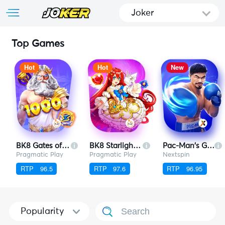
Joker
Top Games
Hot
Hot
New
BK8 Gates of Olympus 1000
BK8 Starlight Princess
Pac-Man's Glory
Pragmatic Play
Pragmatic Play
Nextspin
RTP
96.5
RTP
97.6
RTP
96.95
Popularity