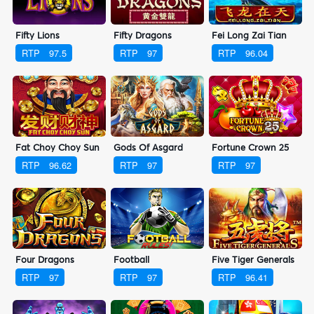
Fifty Lions
Fifty Dragons
Fei Long Zai Tian
RTP
97.5
RTP
97
RTP
96.04
Fat Choy Choy Sun
Gods Of Asgard
Fortune Crown 25
RTP
96.62
RTP
97
RTP
97
Four Dragons
Football
Five Tiger Generals
RTP
97
RTP
97
RTP
96.41