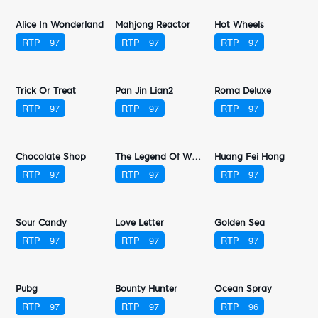
RTP
97
RTP
97
RTP
97
Super Wild Watermelon
League Of Legends
Queen 2
RTP
97
RTP
97
RTP
97
Three Kingdoms 2
Fabulous Eights
Sweetie Crush
RTP
97
RTP
97
RTP
97
Aztec Temple
Christmas Eve
Talisman
RTP
97
RTP
97
RTP
97
Alice In Wonderland
Mahjong Reactor
Hot Wheels
RTP
97
RTP
97
RTP
97