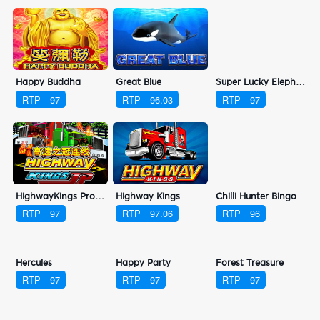
Happy Buddha
Great Blue
Super Lucky Elephant
RTP
97
RTP
96.03
RTP
97
HighwayKings Progressive
Highway Kings
Chilli Hunter Bingo
RTP
97
RTP
97.06
RTP
96
Hercules
Happy Party
Forest Treasure