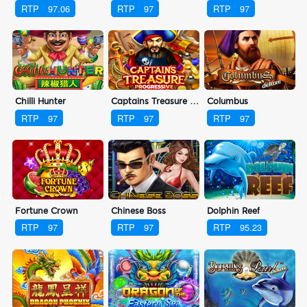
RTP
97.06
RTP
97
RTP
97
Chilli Hunter
Captains Treasure Progressive
Columbus
RTP
97
RTP
97
RTP
97
Fortune Crown
Chinese Boss
Dolphin Reef
RTP
97
RTP
97
RTP
95.23