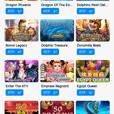
Dragon Phoenix
Dragon Of The Eastern Sea
Dolphins Pearl Deluxe
RTP
97
RTP
97
RTP
97
Roma Legacy
Dolphin Treasure
Dynamite Reels
RTP
97
RTP
97
RTP
97
Enter The KTV
Empress Regnant
Egypt Queen
RTP
97
RTP
97
RTP
97