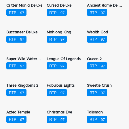
RTP
96.84
RTP
97
RTP
97
Fortune Festival
Moon Goddess
Bull Street
RTP
97
RTP
97
RTP
97
Dia De Los Muertos Deluxe
Yeh Hsien Deluxe
Wizard Deluxe
RTP
97
RTP
97
RTP
97
Wild Watermelon
Qatar 2022
Heist Deluxe
RTP
97
RTP
97
RTP
97
Critter Mania Deluxe
Cursed Deluxe
Ancient Rome Deluxe
RTP
97
RTP
97
RTP
97
Buccaneer Deluxe
Mahjong King
Wealth God