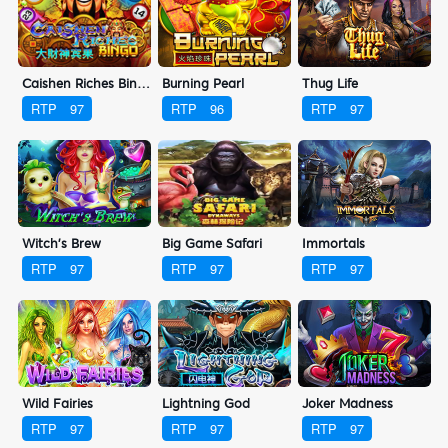
Caishen Riches Bingo
Burning Pearl
Thug Life
RTP
97
RTP
96
RTP
97
Witch's Brew
Big Game Safari
Immortals
RTP
97
RTP
97
RTP
97
Wild Fairies
Lightning God
Joker Madness
RTP
97
RTP
97
RTP
97