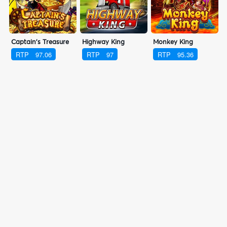
Captain's Treasure
Highway King
Monkey King
RTP
97.06
RTP
97
RTP
95.36