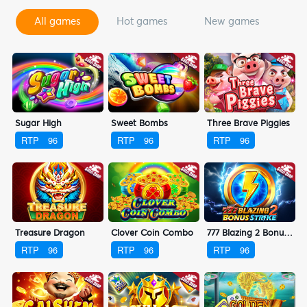
all games
hot games
new games
s
Sugar High
Sweet Bombs
Three Brave Piggies
RTP
96
RTP
96
RTP
96
Treasure Dragon
Clover Coin Combo
777 Blazing 2 Bonus Strike
RTP
96
RTP
96
RTP
96