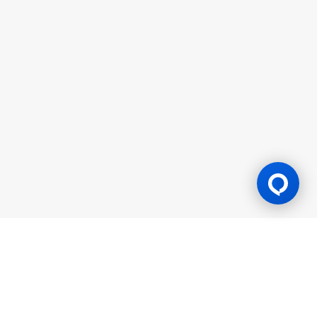
Gaming Licence