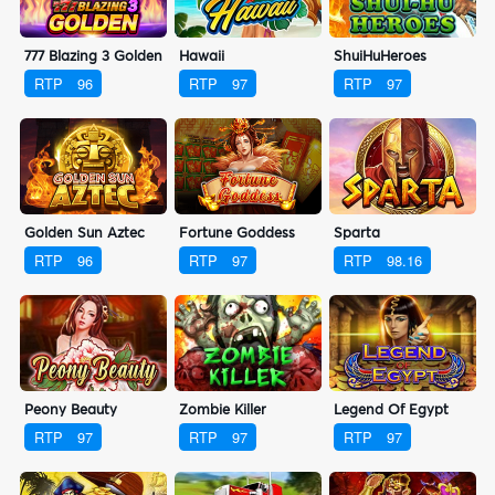
777 Blazing 3 Golden
Hawaii
ShuiHuHeroes
RTP
96
RTP
97
RTP
97
Golden Sun Aztec
Fortune Goddess
Sparta
RTP
96
RTP
97
RTP
98.16
Peony Beauty
Zombie Killer
Legend Of Egypt
RTP
97
RTP
97
RTP
97