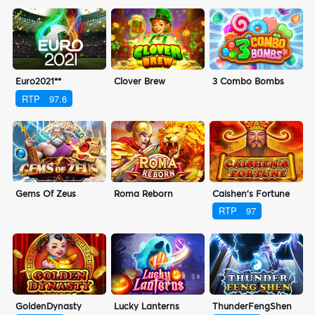
Euro2021**
Clover Brew
3 Combo Bombs
RTP
97.6
Gems Of Zeus
Roma Reborn
Caishen's Fortune
RTP
97
GoldenDynasty
Lucky Lanterns
ThunderFengShen