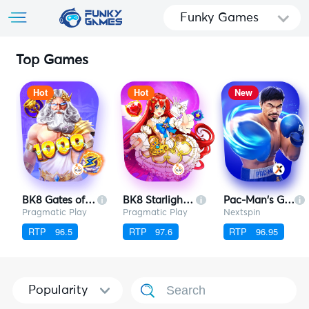
Funky Games
Top Games
Hot
Hot
New
BK8 Gates of Olympus 1000
BK8 Starlight Princess
Pac-Man's Glory
Pragmatic Play
Pragmatic Play
Nextspin
RTP
96.5
RTP
97.6
RTP
96.95
Popularity