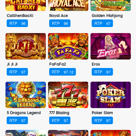
CaiShenBaoXi
Royal Ace
Golden Mahjong
RTP
96
RTP
96
RTP
97
Ji Ji Ji
FaFaFa2
Eros
RTP
97
RTP
97.12
RTP
97
5 Dragons Legend
777 Blazing
Poker Slam
RTP
97
RTP
97
RTP
97