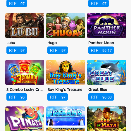
RTP
97
RTP
97
Lubu
Huga
Panther Moon
RTP
97
RTP
97
RTP
95.17
3 Combo Lucky Crackers
Boy King’s Treasure
Great Blue
RTP
96
RTP
97
RTP
96.03