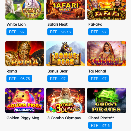
White Lion
Safari Heat
FaFaFa
RTP
97
RTP
96.16
RTP
97
Roma
Bonus Bear
Taj Mahal
RTP
96.75
RTP
97
RTP
97
Golden Piggy Megaways
3 Combo Olympus
Ghost Pirate**
RTP
97.6