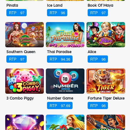
Pinata
Ice Land
Book Of Maya
RTP
97
RTP
96
RTP
97
Southern Queen
Thai Paradise
Alice
RTP
97
RTP
94.36
RTP
96
3 Combo Piggy
Number Game
Fortune Tiger Deluxe
RTP
97.69
RTP
96