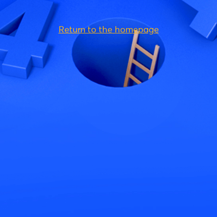
Return to the homepage