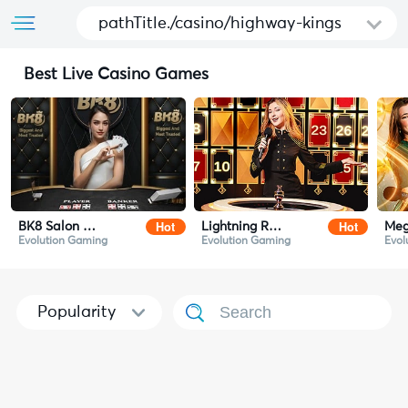
pathTitle./casino/highway-kings
Best Live Casino Games
Hot
Hot
BK8 Salon Prive Baccarat
Lightning Roulette
Meg
Evolution Gaming
Evolution Gaming
Evol
Popularity