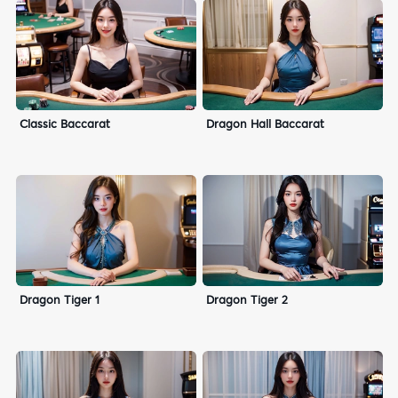
Classic Baccarat
Dragon Hall Baccarat
Dragon Tiger 1
Dragon Tiger 2