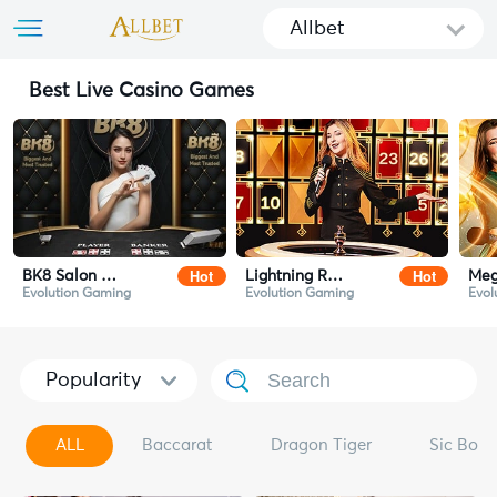
Allbet
Best Live Casino Games
Hot
Hot
BK8 Salon Prive Baccarat
Lightning Roulette
Meg
Evolution Gaming
Evolution Gaming
Evol
Popularity
ALL
Baccarat
Dragon Tiger
Sic Bo