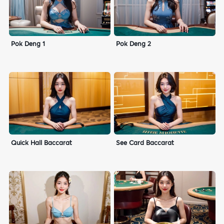
Pok Deng 1
Pok Deng 2
Quick Hall Baccarat
See Card Baccarat