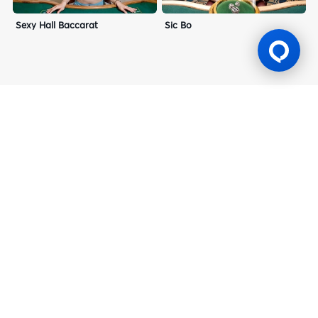
Sexy Hall Baccarat
Sic Bo
Gaming Licence
BK8 is operated by Mettlemind Tech Ltd., registration number:
15779, with registered address at Hamchako, Mutsamudu,
Autonomous Island of Anjouan, Union of Comoros. BK8 is
licensed and regulated by the Government of the Autonomous
Island of Anjouan, Union of Comoros and operates under
License No.: ALSI-202504032-FI2. BK8 has passed all regulatory