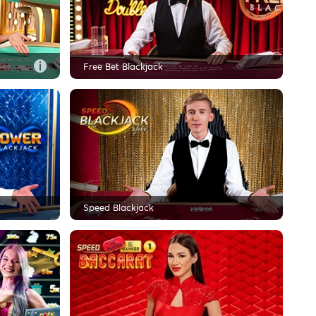
Free Bet Blackjack
Speed Blackjack