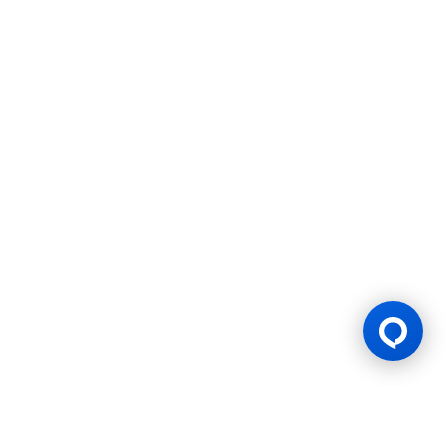
Thailand