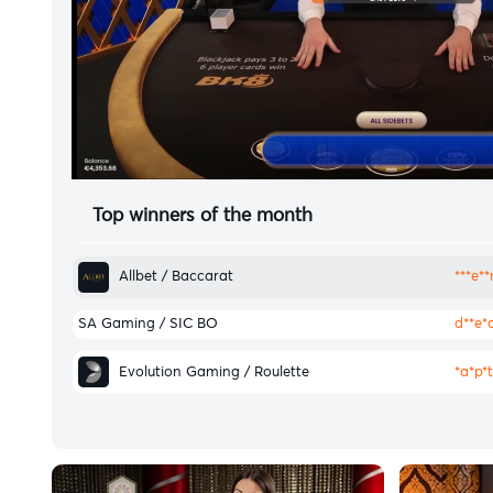
SA Gaming / SIC BO
n*t**t
AE Casino / Baccarat
s*o*e*
Evolution Gaming / Baccarat
g**a*
AE Casino / Baccarat
k**li*
Top winners of the month
Allbet / Baccarat
***e**
SA Gaming / SIC BO
d**e*
Evolution Gaming / Roulette
*a*p*t
Evolution Gaming / Roulette
**o*l*
SA Gaming / Baccarat
n*us*
EBET / Baccarat
l**n**