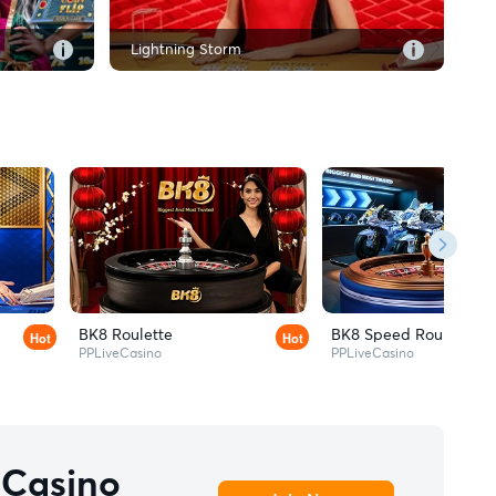
Lightning Storm
BK8 Speed Roulette
BK8 Vietnamese Speed Baccarat
Hot
Hot
PPLiveCasino
PPLiveCasino
 Casino