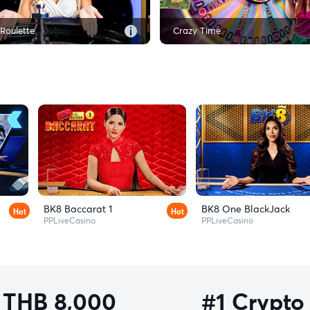
6,032,080.00
***i
Roulette
Crazy Time
438,058.00
*e*
7,609,686.00
1,894,322.00
*a*
1,601,238.00
07*6
2,007,675.00
n*o
167,909.00
a*a*a*2*3***6
BK8 One BlackJack
BK8 Roulette
Hot
Hot
PPLiveCasino
PPLiveCasino
5,363,452.00
**v
6,168,305.00
u*k
THB 8,000
#1 Crypto
3,844,679.00
r*n*me*i**a