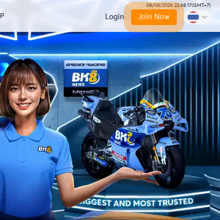
08/08/2026 22:48:19
(
GMT+7
)
IP
Login
Join Now