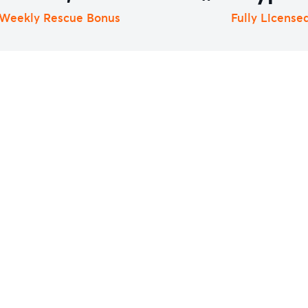
Weekly Rescue Bonus
Fully License
4,040,466.00
6*
7,279,638.00
*z*m*9
6,755,310.00
o**n
7,835,107.00
*s*
4,637,490.00
**i*
1,299,844.00
1*
2,271,743.00
*i*a*
4,720,210.00
*b*
8,396,656.00
*l*u