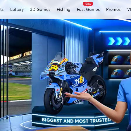
ts
Lottery
3D Games
Fishing
Fast Games
Promos
V