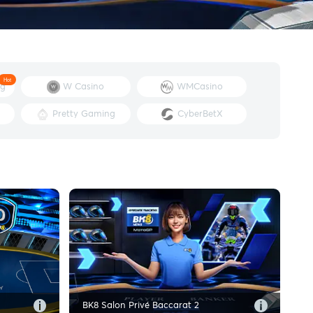
Hot
ng
W Casino
WMCasino
Pretty Gaming
CyberBetX
BK8 Salon Privé Baccarat 2