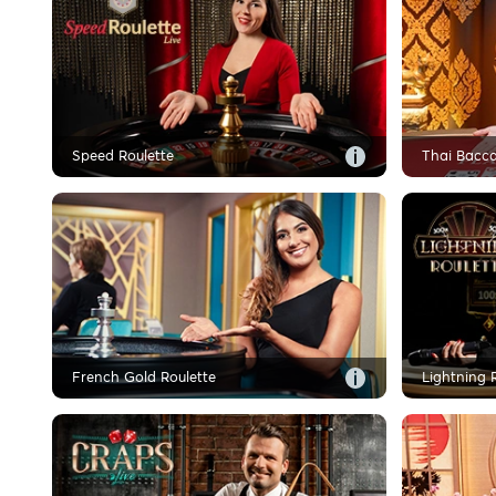
SA Gaming / SIC BO
m*h*n
Evolution Gaming / Roulette
b*y**
SA Gaming / Dragon Tiger
s****k
Speed Roulette
Thai Bacc
AE Casino / Baccarat
a**a*o
Allbet / Baccarat
k*i*e*
Evolution Gaming / Roulette
a****o
EBET / Baccarat
n*o*b
French Gold Roulette
Lightning 
Allbet / Baccarat
k*s**0
EBET / Baccarat
*o*e*s