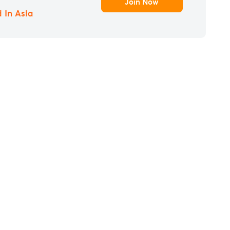
Join Now
d In Asia