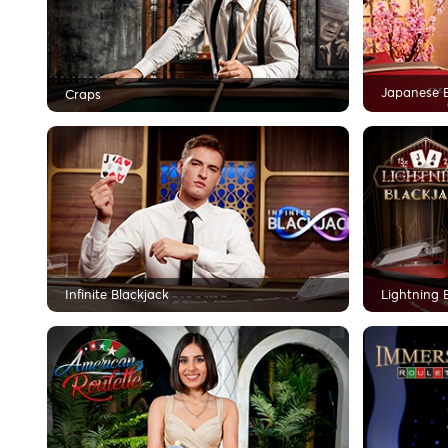
Dream Gaming E8 /Baccarat
v*i*h*
Evolution Gaming / Baccarat
*h****
Japanese 
Craps
EBET / Baccarat
a**on
EBET / Baccarat
f*o*a
Evolution Gaming / Baccarat
C*l***
SA Gaming / Baccarat
***a*o
Infinite Blackjack
Lightning 
SA Gaming / Baccarat
k*i*s*
Evolution Gaming / Baccarat
t*d*i*
Evolution Gaming / Baccarat
*r*f*l*
EBET / Baccarat
**s*i*i