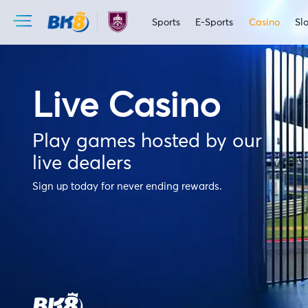
Sports
E-Sports
Casino
Slo
Live Casino
Play games hosted by our
live dealers
Sign up today for never ending rewards.