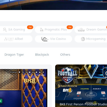
Hot
Hot
SA Gaming
Pragmatic Play
Dream Gami
9,013,843.00
p*
Allbet
Via Casino
Microgaming
5,277,979.00
**e*
Dragon Tiger
Blackjack
Others
9,396,382.00
5,354,785.00
*h*
1,095,172.00
9,468,086.00
***
BK8 First Person Football Studio
6,032,080.00
***i