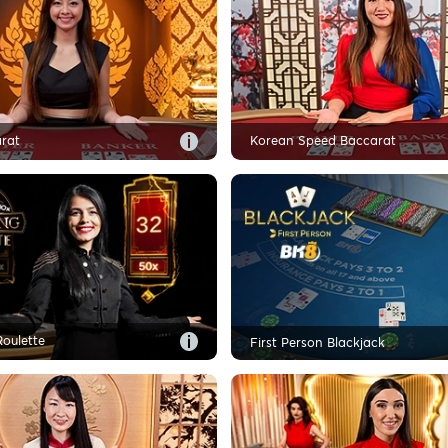
7,279,638.00
*z*m*9
6,755,310.00
o**n
7,835,107.00
*s*
arat
Korean Speed Baccarat
4,637,490.00
**i*
1,299,844.00
1*
2,271,743.00
*i*a*
4,720,210.00
*b*
Roulette
First Person Blackjack
8,396,656.00
*l*u
8,674,912.00
*8*