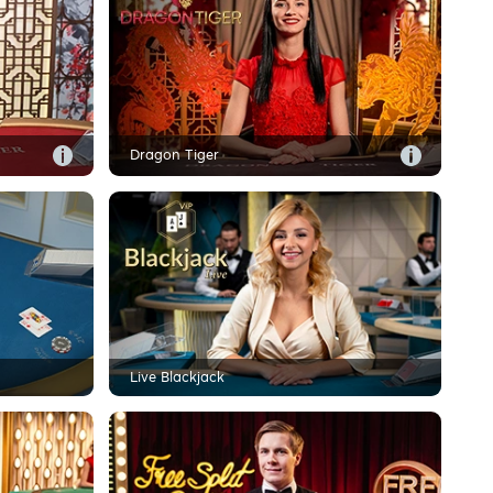
Dragon Tiger
Live Blackjack