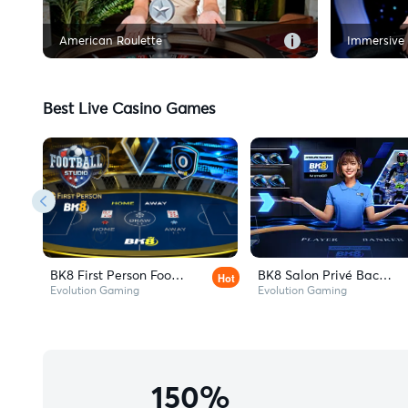
EBET / Baccarat
b*o**d
American Roulette
Immersive 
SA Gaming / SIC BO
n*t**t
Best Live Casino Games
AE Casino / Baccarat
s*o*e*
Evolution Gaming / Baccarat
g**a*
AE Casino / Baccarat
k**li*
Allbet / Baccarat
***e**
SA Gaming / SIC BO
d**e*
BK8 Salon Privé Baccarat 2
BK8 Baccarat 1
Hot
Hot
Evolution Gaming
PPLiveCasino
Evolution Gaming / Roulette
*a*p*t
Evolution Gaming / Roulette
**o*l*
150%
SA Gaming / Baccarat
n*us*