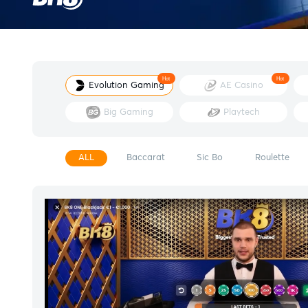
Hot
Hot
Evolution Gaming
AE Casino
Evolution Gaming / Baccarat
C*l***
Big Gaming
Playtech
SA Gaming / Baccarat
***a*o
ALL
Baccarat
Sic Bo
Roulette
SA Gaming / Baccarat
k*i*s*
Evolution Gaming / Baccarat
t*d*i*
Evolution Gaming / Baccarat
*r*f*l*
EBET / Baccarat
**s*i*i
EBET / Baccarat
b*o**d