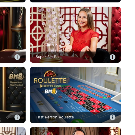
Super Sic Bo
First Person Roulette