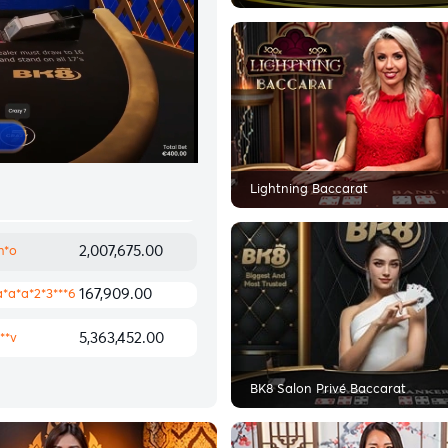
438,058.00
*e*
7,609,686.00
1,894,322.00
*a*
1,601,238.00
07*6
Lightning Baccarat
2,007,675.00
n*o
167,909.00
a*a*a*2*3***6
5,363,452.00
**v
6,168,305.00
u*k
3,844,679.00
r*n*me*i**a
BK8 Salon Privé Baccarat
4,040,466.00
6*