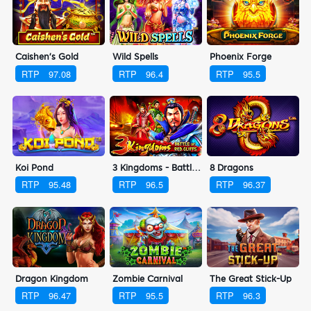
Caishen's Gold
Wild Spells
Phoenix Forge
RTP
97.08
RTP
96.4
RTP
95.5
Koi Pond
3 Kingdoms - Battle Of Red Cliffs
8 Dragons
RTP
95.48
RTP
96.5
RTP
96.37
Dragon Kingdom
Zombie Carnival
The Great Stick-Up
RTP
96.47
RTP
95.5
RTP
96.3