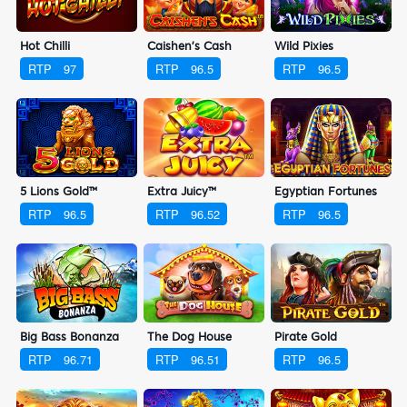
Hot Chilli
Caishen's Cash
Wild Pixies
RTP
97
RTP
96.5
RTP
96.5
5 Lions Gold™
Extra Juicy™
Egyptian Fortunes
RTP
96.5
RTP
96.52
RTP
96.5
Big Bass Bonanza
The Dog House
Pirate Gold
RTP
96.71
RTP
96.51
RTP
96.5