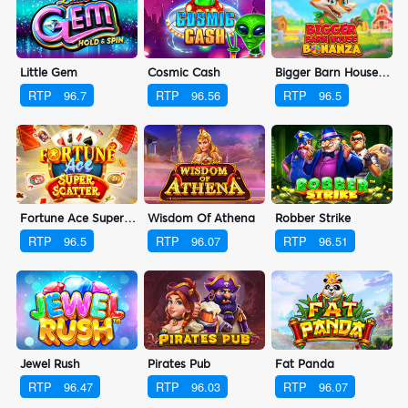
Little Gem
Cosmic Cash
Bigger Barn House Bonanza
RTP
96.7
RTP
96.56
RTP
96.5
Fortune Ace Super Scatter
Wisdom Of Athena
Robber Strike
RTP
96.5
RTP
96.07
RTP
96.51
Jewel Rush
Pirates Pub
Fat Panda
RTP
96.47
RTP
96.03
RTP
96.07