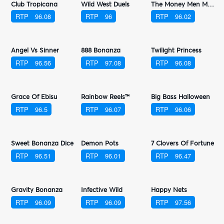
RTP
96.5
RTP
97.44
Club Tropicana
Wild West Duels
The Money Men Megaways
RTP
96.08
RTP
96
RTP
96.02
Angel Vs Sinner
888 Bonanza
Twilight Princess
RTP
96.56
RTP
97.08
RTP
96.08