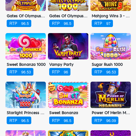
Gates Of Olympus Super Scatter
Mahjong Wins 3 - Black Scatter
Gates Of Olympus 1000
RTP
96.5
RTP
97
RTP
96.5
Sweet Bonanza 1000
Vampy Party
Sugar Rush 1000
RTP
96.53
RTP
96
RTP
96.53
Starlight Princess 1000
Sweet Bonanza
Power Of Merlin Megaways
RTP
96.5
RTP
96.5
RTP
96.09