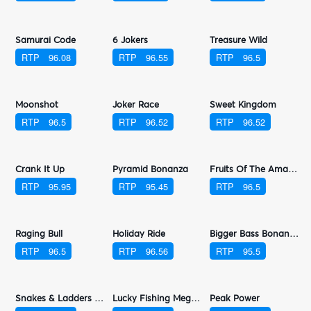
Hot To Burn Extreme
Shining Hot 20
Big Bass Bonanza – Reel Action
RTP
96.65
RTP
96.33
RTP
96.5
Shining Hot 40
Big Bass Mission Fishin
Shining Hot 100
RTP
96.36
RTP
96.5
RTP
96.32
Buffalo King Untamed Megaways
Coffee Wild
Big Bass Splash
RTP
96.02
RTP
96.49
RTP
96.71