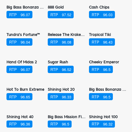
Grace Of Ebisu
Rainbow Reels™
Big Bass Halloween
RTP
96.5
RTP
96.07
RTP
96.06
7 Clovers Of Fortune
Sweet Bonanza Dice
Demon Pots
RTP
96.47
RTP
96.51
RTP
96.01
Happy Nets
Gravity Bonanza
Infective Wild
RTP
97.56
RTP
96.09
RTP
96.09