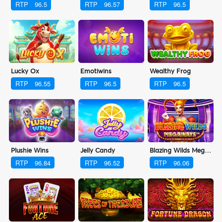
RTP
96.5
RTP
96.57
RTP
96.5
Lucky Ox
Emotiwins
Wealthy Frog
RTP
96.55
RTP
96.5
RTP
96.5
Plushie Wins
Jelly Candy
Blazing Wilds Megaways
RTP
96.84
RTP
96.52
RTP
96.06