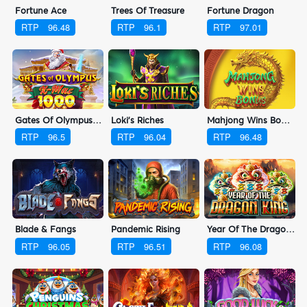
Fortune Ace
Trees Of Treasure
Fortune Dragon
RTP
96.48
RTP
96.1
RTP
97.01
Gates Of Olympus Xmas 1000
Loki's Riches
Mahjong Wins Bonus
RTP
96.5
RTP
96.04
RTP
96.48
Blade & Fangs
Pandemic Rising
Year Of The Dragon King
RTP
96.05
RTP
96.51
RTP
96.08