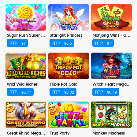
Sugar Rush Super Scatter
Starlight Princess
Mahjong Wins - Gong Xi Fa Cai
RTP
97
RTP
96.5
RTP
97
Wild Wild Riches
Triple Pot Gold
Witch Heart Megaways
RTP
96.77
RTP
96.02
RTP
96.49
Great Rhino Megaways
Fruit Party
Monkey Madness