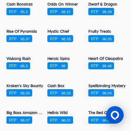
Candy Corner
African Elephant
3 Dancing Monkeys
RTP
96.5
RTP
96.04
RTP
96
Emerald King Rainbow Road™
Golden Ox™
Mysterious Egypt™
RTP
96.71
RTP
96.01
RTP
96.5
Voodoo Magic™
Floating Dragon New Year Festival Ultra Megaways
Congo Cash™
RTP
96.5
RTP
96.7
RTP
96.51
Sea Fantasy
The Wild Gang
Juicy Fruits Multihold
RTP
96.02
RTP
96.2
RTP
96.04
Ding Dong Christmas Bells
The Dog House Dice Show
Candy Jar Clusters
RTP
96.05
RTP
96.51
RTP
96.08