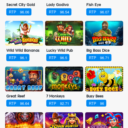
Secret City Gold
Lady Godiva
Fish Eye
RTP
96.06
RTP
96.54
RTP
96.07
Wild Wild Bananas
Lucky Wild Pub
Big Bass Dice
RTP
96.1
RTP
96.5
RTP
96.71
Great Reef
7 Monkeys
Busy Bees
RTP
96.64
RTP
92.71
RTP
96