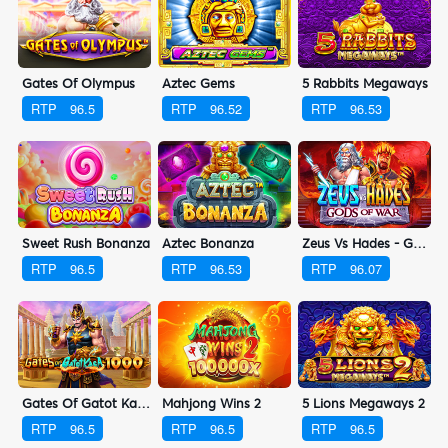
Gates Of Olympus
Aztec Gems
5 Rabbits Megaways
RTP
96.5
RTP
96.52
RTP
96.53
Sweet Rush Bonanza
Aztec Bonanza
Zeus Vs Hades - Gods Of War
RTP
96.5
RTP
96.53
RTP
96.07
Gates Of Gatot Kaca 1000
Mahjong Wins 2
5 Lions Megaways 2
RTP
96.5
RTP
96.5
RTP
96.5