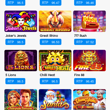
RTP
96.5
RTP
96.47
RTP
96.46
Joker's Jewels
Great Rhino
777 Rush
RTP
96.5
RTP
96.53
RTP
97.52
5 Lions
Chilli Heat
Fire 88
RTP
96.5
RTP
96.5
RTP
96.45