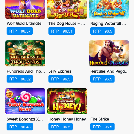
Wolf Gold Ultimate
The Dog House – Royal Hunt
Raging Waterfall Megaways
RTP
96.57
RTP
96.51
RTP
96.5
Hundreds And Thousands
Jelly Express
Hercules And Pegasus
RTP
96.52
RTP
96.5
RTP
96.5
Sweet Bonanza Xmas
Honey Honey Honey
Fire Strike
RTP
96.48
RTP
96.5
RTP
96.5