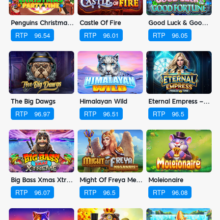
Penguins Christmas Party Time
Castle Of Fire
Good Luck & Good Fortune
RTP
96.54
RTP
96.01
RTP
96.05
The Big Dawgs
Himalayan Wild
Eternal Empress – Freeze Time
RTP
96.97
RTP
96.51
RTP
96.5
Big Bass Xmas Xtreme
Might Of Freya Megaways
Moleionaire
RTP
96.07
RTP
96.5
RTP
96.08