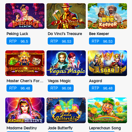
Peking Luck
Da Vinci's Treasure
Bee Keeper
RTP
96.5
RTP
96.53
RTP
96.53
Master Chen's Fortune
Vegas Magic
Asgard
RTP
96.48
RTP
96.08
RTP
96.48
Madame Destiny
Jade Butterfly
Leprechaun Song