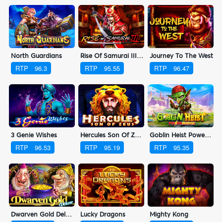
North Guardians
Rise Of Samurai III (Not Available For Japan)
Journey To The West
RTP
96.3
RTP
95.55
RTP
96.47
3 Genie Wishes
Hercules Son Of Zeus
Goblin Heist Powernudge
RTP
96.53
RTP
95.19
RTP
95.35
Dwarven Gold Deluxe
Lucky Dragons
Mighty Kong