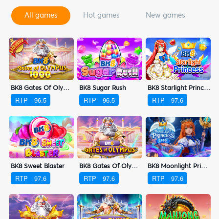
all games
hot games
new games
s
BK8 Gates Of Olympus 1000
BK8 Sugar Rush
BK8 Starlight Princess
RTP
96.5
RTP
96.5
RTP
97.6
BK8 Sweet Blaster
BK8 Gates Of Olympus
BK8 Moonlight Princess 1000
RTP
97.6
RTP
97.6
RTP
97.6