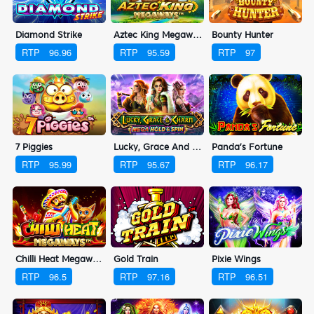
Diamond Strike
Aztec King Megaways
Bounty Hunter
RTP
96.96
RTP
95.59
RTP
97
7 Piggies
Lucky, Grace And Charm
Panda's Fortune
RTP
95.99
RTP
95.67
RTP
96.17
Chilli Heat Megaways
Gold Train
Pixie Wings
RTP
96.5
RTP
97.16
RTP
96.51