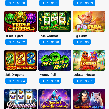
RTP
96.58
RTP
96.5
RTP
96.53
Triple Tigers
Irish Charms
Pig Farm
RTP
97.52
RTP
96.96
RTP
96
888 Dragons
Money Roll
Lobster House
RTP
96.84
RTP
96.93
RTP
96.51