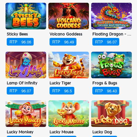
Sticky Bees
Volcano Goddess
Floating Dragon - Dragon Boat Festival
RTP
96.06
RTP
96.49
RTP
96.07
Lamp Of Infinity
Lucky Tiger
Frogs & Bugs
RTP
96.07
RTP
96.5
RTP
96.43
Lucky Monkey
Lucky Mouse
Lucky Dog