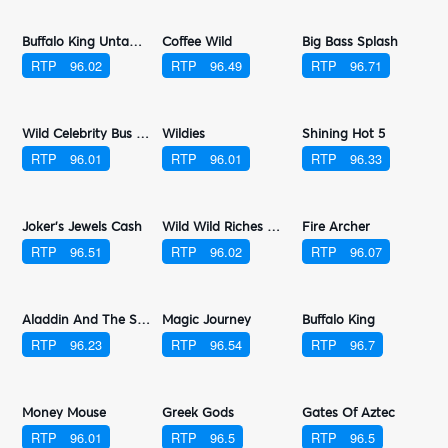
Big Bass Bonanza - Hold & Spinner
888 Gold
Cash Chips
RTP
96.07
RTP
97.52
RTP
96.03
Release The Kraken Megaways
Tropical Tiki
Tundra’s Fortune™
RTP
96.08
RTP
96.43
RTP
96.04
Hand Of Midas 2
Sugar Rush
Cheeky Emperor
RTP
96.07
RTP
96.52
RTP
96.5