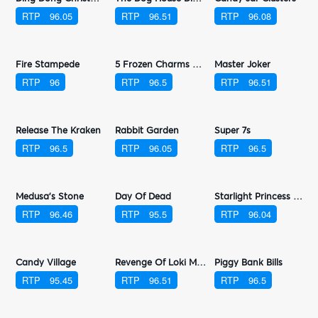
Samurai Code
6 Jokers
Treasure Wild
RTP
96.08
RTP
96.55
RTP
96.5
Moonshot
Joker Race
Sweet Kingdom
RTP
96.5
RTP
96.52
RTP
96.52
Crank It Up
Pyramid Bonanza
Fruits Of The Amazon
RTP
95.95
RTP
95.45
RTP
96.5
Raging Bull
Holiday Ride
Bigger Bass Bonanza
RTP
96.5
RTP
96.56
RTP
95.5
Snakes & Ladders - Snake Eyes
Lucky Fishing Megaways
Peak Power
RTP
96.08
RTP
96.55
RTP
96.02