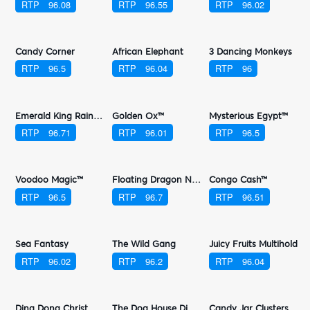
Wild Celebrity Bus Megaways
Wildies
Shining Hot 5
RTP
96.01
RTP
96.01
RTP
96.33
Joker's Jewels Cash
Wild Wild Riches Megaways
Fire Archer
RTP
96.51
RTP
96.02
RTP
96.07
Aladdin And The Sorcerrer
Magic Journey
Buffalo King
RTP
96.23
RTP
96.54
RTP
96.7
Money Mouse
Greek Gods
Gates Of Aztec
RTP
96.01
RTP
96.5
RTP
96.5