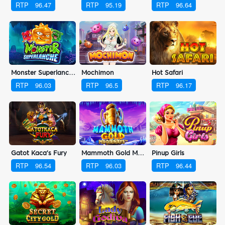
RTP
96.47
RTP
95.19
RTP
96.64
Monster Superlanche
Mochimon
Hot Safari
RTP
96.03
RTP
96.5
RTP
96.17
Gatot Kaca's Fury
Mammoth Gold Megaways
Pinup Girls
RTP
96.54
RTP
96.03
RTP
96.44