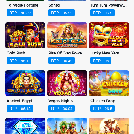
Fairytale Fortune
Santa
Yum Yum Powerways
RTP
96.52
RTP
95.92
RTP
96.5
Gold Rush
Rise Of Giza PowerNudge
Lucky New Year
RTP
98.1
RTP
96.49
RTP
96
Ancient Egypt
Vegas Nights
Chicken Drop
RTP
96.13
RTP
96.03
RTP
96.5