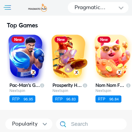
Pragmatic
Play
Top Games
New
New
New
Pac-Man's Glory
Prosperity Horse
Nom Nom Fat Cat
Nextspin
Nextspin
Nextspin
RTP
96.95
RTP
96.83
RTP
96.84
Popularity