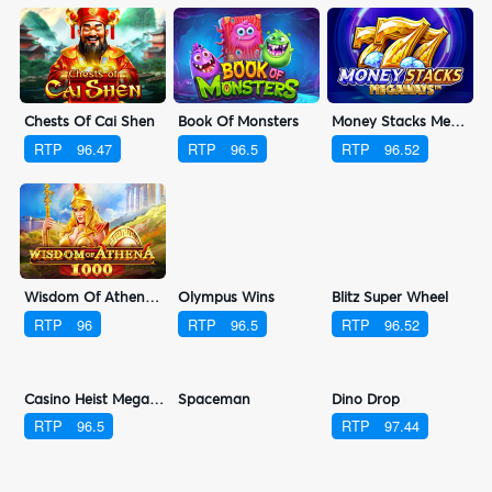
Chests Of Cai Shen
Book Of Monsters
Money Stacks Megaways
RTP
96.47
RTP
96.5
RTP
96.52
Wisdom Of Athena 1000
Olympus Wins
Blitz Super Wheel
RTP
96
RTP
96.5
RTP
96.52
Casino Heist Megaways
Spaceman
Dino Drop