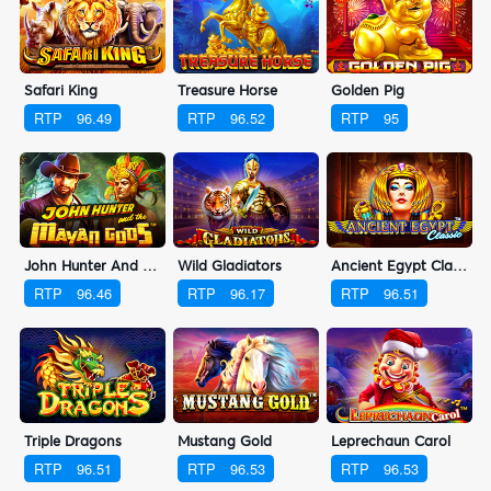
Safari King
Treasure Horse
Golden Pig
RTP
96.49
RTP
96.52
RTP
95
John Hunter And The Mayan Gods
Wild Gladiators
Ancient Egypt Classic
RTP
96.46
RTP
96.17
RTP
96.51
Triple Dragons
Mustang Gold
Leprechaun Carol
RTP
96.51
RTP
96.53
RTP
96.53