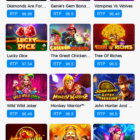
Diamonds Are Forever 3 Lines
Genie’s Gem Bonanza
Vampires Vs Wolves
RTP
96.96
RTP
96.5
RTP
96.49
Lucky Dice
The Great Chicken Escape
Tree Of Riches
RTP
97.54
RTP
96.5
RTP
96.5
Wild Wild Joker
Monkey Warrior™
John Hunter And The Aztec Treasure
RTP
96.49
RTP
96.5
RTP
96.5