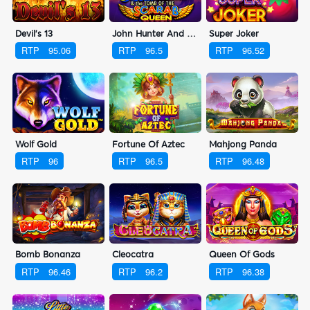
Devil's 13
John Hunter And The Tomb Of The Scarab Queen
Super Joker
RTP
95.06
RTP
96.5
RTP
96.52
Wolf Gold
Fortune Of Aztec
Mahjong Panda
RTP
96
RTP
96.5
RTP
96.48
Bomb Bonanza
Cleocatra
Queen Of Gods
RTP
96.46
RTP
96.2
RTP
96.38