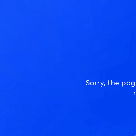
Sorry, the pa