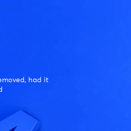
emoved, had it
d