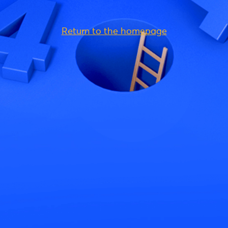
Return to the homepage