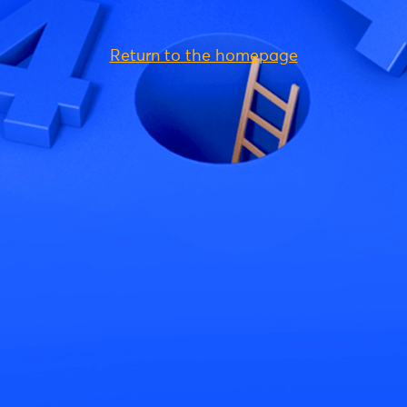
Return to the homepage