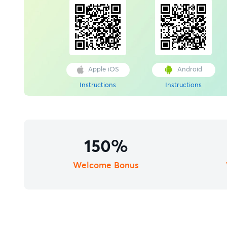
Apple iOS
Android
Instructions
Instructions
150%
Welcome Bonus