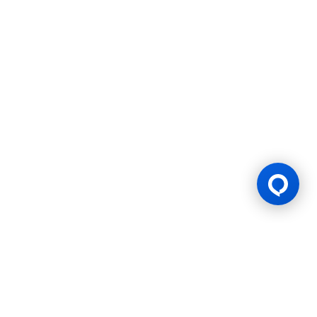
Malaysia