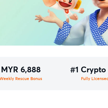
MYR 6,888
#1 Crypto
Weekly Rescue Bonus
Fully License