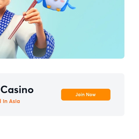
 Casino
Join Now
d In Asia