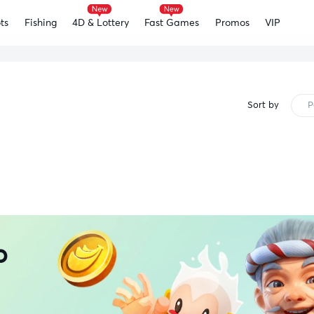
ts
Fishing
4D & Lottery
Fast Games
Promos
VIP
Sort by
P
p