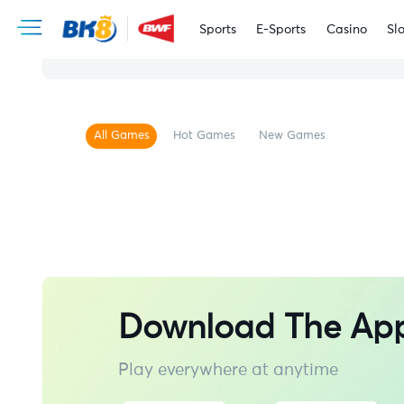
Sports
E-Sports
Casino
Slo
All Games
Hot Games
New Games
Download The Ap
Play everywhere at anytime