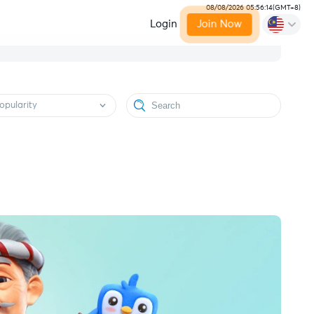
08/08/2026 05:56:14
(
GMT+8
)
Login
Join Now
opularity