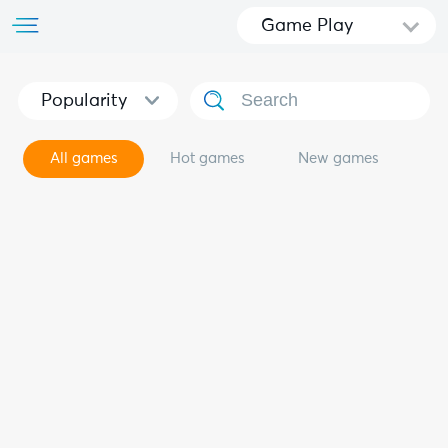
Game Play
Popularity
All games
Hot games
New games