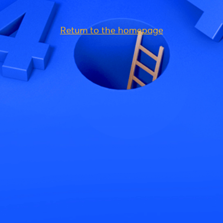
Return to the homepage