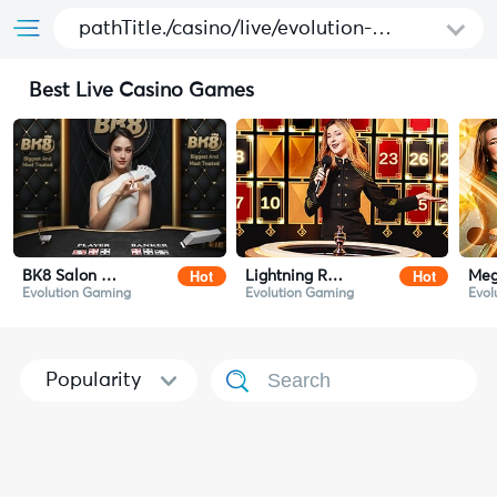
pathTitle./casino/live/evolution-
gaming3
Best Live Casino Games
Hot
Hot
BK8 Salon Prive Baccarat
Lightning Roulette
Meg
Evolution Gaming
Evolution Gaming
Evol
Popularity