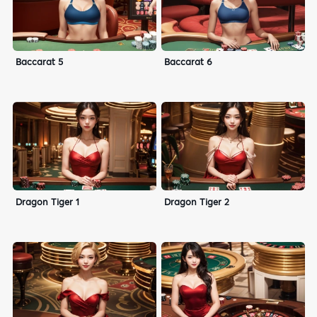
Baccarat 5
Baccarat 6
Dragon Tiger 1
Dragon Tiger 2