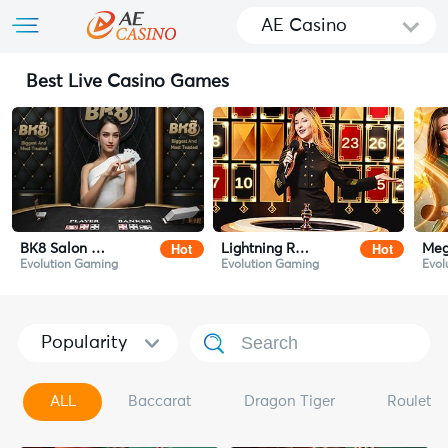
AE Casino
Best Live Casino Games
Hot
Hot
BK8 Salon Prive Baccarat
Lightning Roulette
Meg
Evolution Gaming
Evolution Gaming
Evol
Popularity
ALL
Baccarat
Dragon Tiger
Roulette