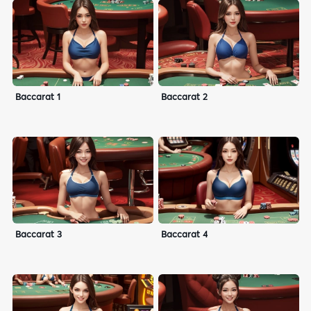
Baccarat 1
Baccarat 2
Baccarat 3
Baccarat 4