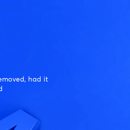
emoved, had it
d