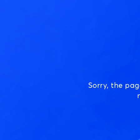
Sorry, the pa