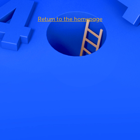
Return to the homepage