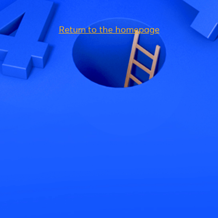
Return to the homepage