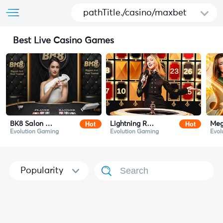
pathTitle./casino/maxbet
Best Live Casino Games
Hot
Hot
BK8 Salon Prive Baccarat
Lightning Roulette
Meg
Evolution Gaming
Evolution Gaming
Evol
Popularity