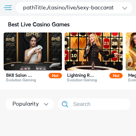
pathTitle./casino/live/sexy-baccarat
Best Live Casino Games
Hot
Hot
BK8 Salon Prive Baccarat
Lightning Roulette
Meg
Evolution Gaming
Evolution Gaming
Evol
Popularity