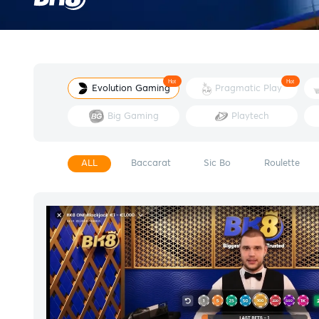
Hot
Hot
Evolution Gaming
Pragmatic Play
Playtech / Roulette
c**l**
Big Gaming
Playtech
Game Play / Roulette
*i**2*
ALL
Baccarat
Sic Bo
Roulette
Asia Gaming / Baccarat
****u*
Playtech / Baccarat
*n*9*
Playtech / Roulette
*c**i*
Dream Gaming / SIC BO
j**s*u
AE Casino / Dragon Tiger
c*n*e