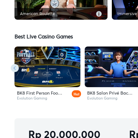
AE Casino / Dragon Tiger
c*n*e
American Roulette
Immersive 
Pragmatic Play / Roulette
*k*u**
Best Live Casino Games
Pragmatic Play / BlackJack
h**am*
AE Casino / Dragon Tiger
m*p*i
WM Casino / Dragon Tiger
b*n*d
WM Casino / SIC BO
p*pp*
WM Casino / Dragon Tiger
j*o**h
BK8 Salon Privé Baccarat 2
BK8 Baccarat 1
Hot
Hot
Evolution Gaming
PPLiveCasino
Dream Gaming / Baccarat
*1**l*v
Microgaming / SIC BO
n*t**r
Rp 20.000.000
R
AE Casino / Baccarat
***s**