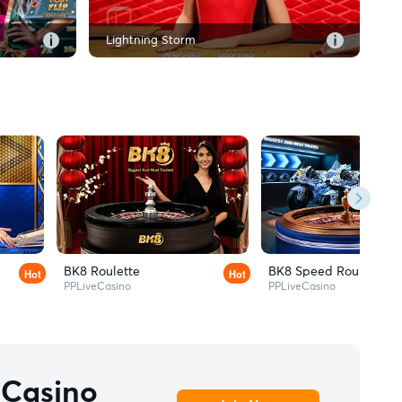
Lightning Storm
BK8 Speed Roulette
BK8 Vietnamese Speed Baccarat
Hot
Hot
PPLiveCasino
PPLiveCasino
 Casino