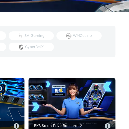
SA Gaming
WMCasino
CyberBetX
BK8 Salon Privé Baccarat 2