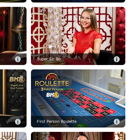
Super Sic Bo
First Person Roulette