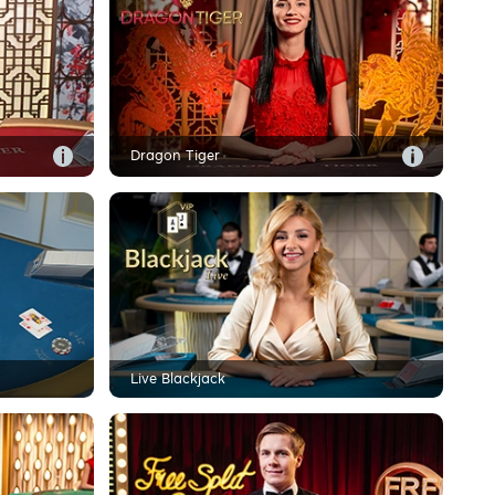
Dragon Tiger
Live Blackjack