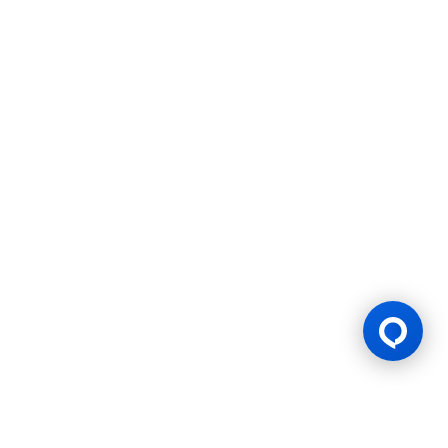
Indonesia