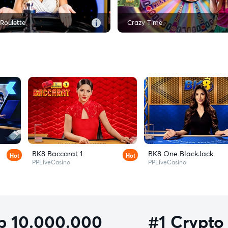
243,600.00
*ar**s4
Roulette
Crazy Time
262,576.00
*6*
264,924.00
zl*k*i
478,113.00
*u*
124,552.00
*a**
204,476.00
*to*
315,728.00
*
BK8 One BlackJack
BK8 Roulette
Hot
Hot
PPLiveCasino
PPLiveCasino
370,943.00
*r*
385,589.00
*o*s*m*
p 10.000.000
#1 Crypto
239,324.00
s*e*3*9