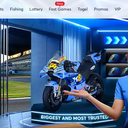
ts
Fishing
Lottery
Fast Games
Togel
Promos
VIP