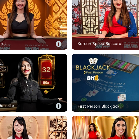
224,400.00
h*a*l
146,165.00
a*e*
277,209.00
*m*n*6*
arat
Korean Speed Baccarat
137,567.00
*l*u
169,937.00
*a
305,012.00
***s
128,130.00
Roulette
First Person Blackjack
366,561.00
d*i*c*e*l
122,931.00
p**p