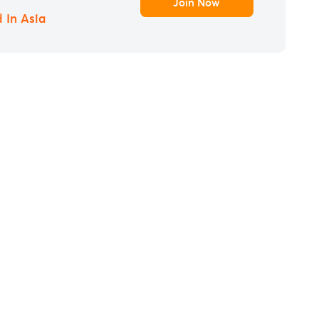
Join Now
d In Asia