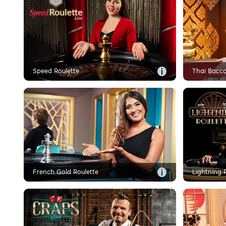
Asia Gaming / Dragon Tiger
b***u*
Playtech / Dragon Tiger
j*n***
Microgaming / SIC BO
e*i*d
Speed Roulette
Thai Bacc
Game Play / Baccarat
k*s*0*
AE Casino / Dragon Tiger
*e**r*
WM Casino / Baccarat
*n*o*i
Microgaming / SIC BO
**p*8*
French Gold Roulette
Lightning 
Microgaming / Baccarat
**e*a*
Playtech / Roulette
x**a*