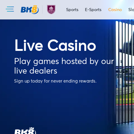
Sports
E-Sports
Casino
Slo
Live Casino
Play games hosted by our
live dealers
Sign up today for never ending rewards.