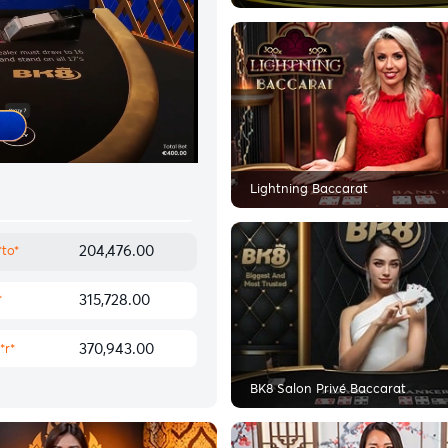
262,576.00
*6*
264,924.00
zl*k*i
478,113.00
*u*
124,552.00
*a**
Lightning Baccarat
204,476.00
*to*
315,728.00
*
370,943.00
*r*
385,589.00
*o*s*m*
BK8 Salon Privé Baccarat
239,324.00
s*e*3*9
435,627.00
83