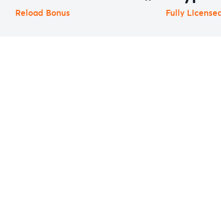
Reload Bonus
Fully License
435,627.00
83
224,400.00
h*a*l
146,165.00
a*e*
277,209.00
*m*n*6*
137,567.00
*l*u
169,937.00
*a
305,012.00
***s
128,130.00
366,561.00
d*i*c*e*l