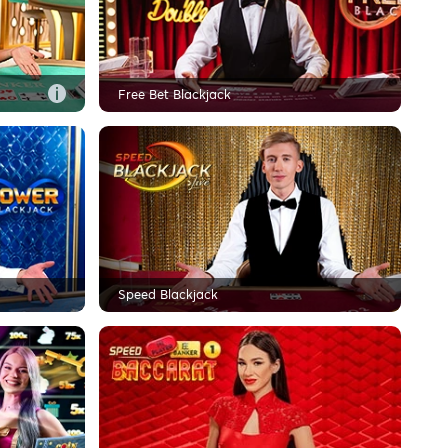
Free Bet Blackjack
Speed Blackjack