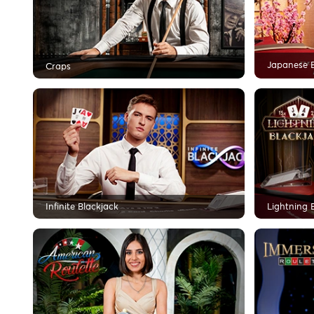
WM Casino / Baccarat
i*y8**
Game Play / Baccarat
a*on*
Japanese 
Craps
Dream Gaming / SIC BO
v*i*n*
WM Casino / Dragon Tiger
h*o*a
Playtech / Roulette
c**l**
Game Play / Roulette
*i**2*
Infinite Blackjack
Lightning 
Asia Gaming / Baccarat
****u*
Playtech / Baccarat
*n*9*
Playtech / Roulette
*c**i*
Dream Gaming / SIC BO
j**s*u