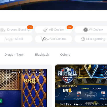
Hot
Hot
Dream Gaming
AE Casino
W Casino
241,246.00
m*b*t*h
Allbet
Via Casino
Microgaming
102,775.00
**5*
Dragon Tiger
Blackjack
Others
112,057.00
a*w*t*
395,905.00
7*a*t
113,211.00
o**g*
73,553.00
*5
243,600.00
*ar**s4
BK8 First Person Football Studio