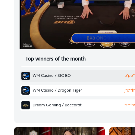
Pragmatic Play / Roulette
*k*u**
Pragmatic Play / BlackJack
h**am*
AE Casino / Dragon Tiger
m*p*i
WM Casino / Dragon Tiger
b*n*d
Top winners of the month
WM Casino / SIC BO
p*pp*
WM Casino / Dragon Tiger
j*o**h
Dream Gaming / Baccarat
*1**l*v
Microgaming / SIC BO
n*t**r
AE Casino / Baccarat
***s**
WM Casino / Baccarat
*s*li*