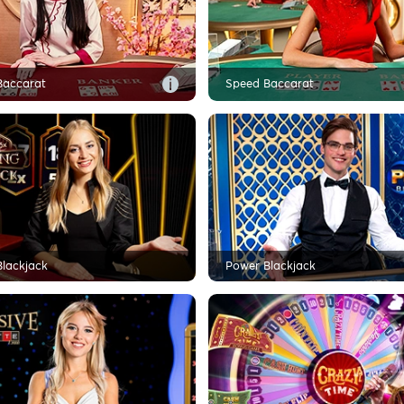
74,005.00
*
422,071.00
ka*
Baccarat
Speed Baccarat
225,075.00
u
296,248.00
*
241,246.00
m*b*t*h
102,775.00
**5*
112,057.00
Blackjack
Power Blackjack
a*w*t*
395,905.00
7*a*t
113,211.00
o**g*
73,553.00
*5