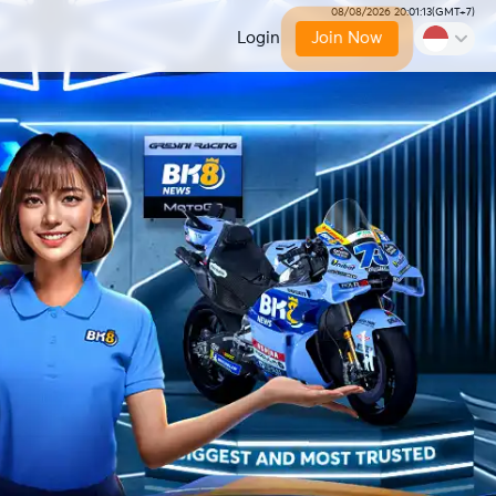
08/08/2026 20:01:15
(
GMT+7
)
Login
Join Now